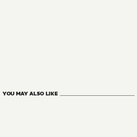
NOVEL
Hirano and Kagiura
1
VOLUMES
YOU MAY ALSO LIKE