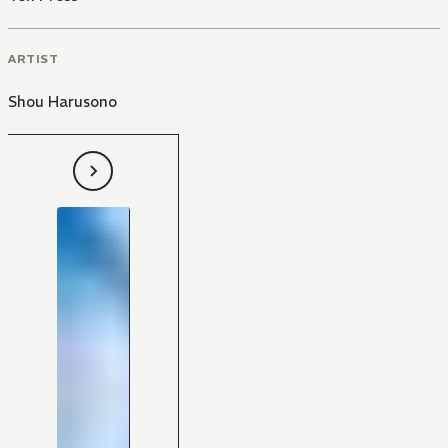
ARTIST
Shou Harusono