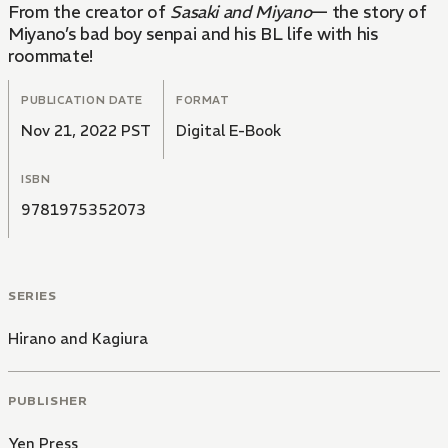
From the creator of
Sasaki and Miyano
— the story of
Miyano’s bad boy senpai and his BL life with his
roommate!
PUBLICATION DATE
FORMAT
Nov 21, 2022 PST
Digital E-Book
ISBN
9781975352073
SERIES
Hirano and Kagiura
PUBLISHER
Yen Press