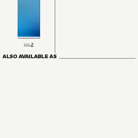
2
VOL
ALSO AVAILABLE AS