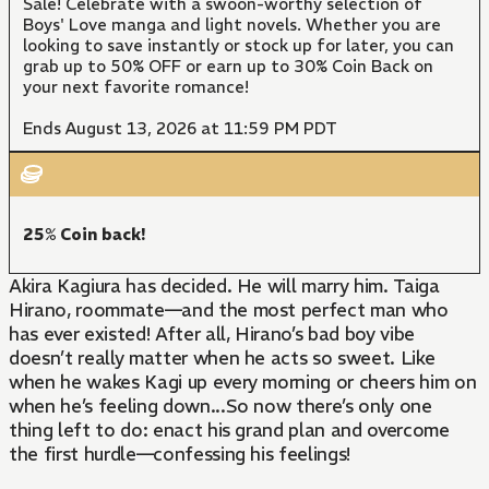
Sale! Celebrate with a swoon-worthy selection of
Boys' Love manga and light novels. Whether you are
looking to save instantly or stock up for later, you can
grab up to 50% OFF or earn up to 30% Coin Back on
your next favorite romance!
Ends August 13, 2026 at 11:59 PM PDT
25% Coin back!
Akira Kagiura has decided. He will marry him. Taiga
Hirano, roommate—and the most perfect man who
has ever existed! After all, Hirano’s bad boy vibe
doesn’t really matter when he acts so sweet. Like
when he wakes Kagi up every morning or cheers him on
when he’s feeling down...So now there’s only one
thing left to do: enact his grand plan and overcome
the first hurdle—confessing his feelings!