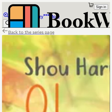
Sign in
Browse
Library
More
Back to the series page