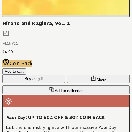
Hirano and Kagiura, Vol. 1
MANGA
$
6
.
99
Coin Back
Add to cart
Buy as gift
Share
Add to collection
Yaoi Day: UP TO 50% OFF & 30% COIN BACK
Let the chemistry ignite with our massive Yaoi Day