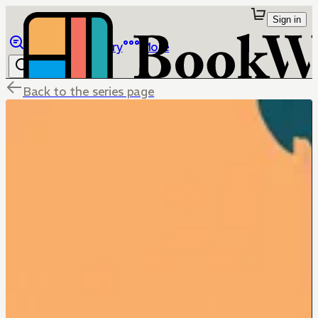
Sign in
Browse
Library
More
Back to the series page