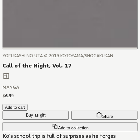
YOFUKASHI NO UTA © 2019 KOTOYAMA/SHOGAKUKAN
Call of the Night, Vol. 17
MANGA
$
6
.
99
Add to cart
Buy as gift
Share
Add to collection
Ko's school trip is full of surprises as he forges