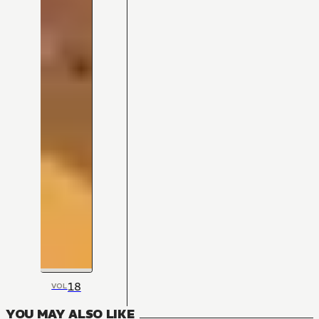
18
VOL
YOU MAY ALSO LIKE