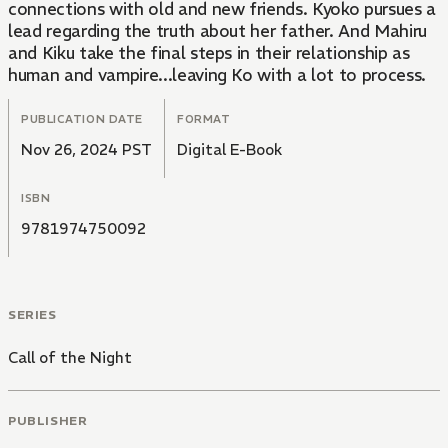
connections with old and new friends. Kyoko pursues a
lead regarding the truth about her father. And Mahiru
and Kiku take the final steps in their relationship as
human and vampire...leaving Ko with a lot to process.
PUBLICATION DATE
FORMAT
Nov 26, 2024 PST
Digital E-Book
ISBN
9781974750092
SERIES
Call of the Night
PUBLISHER