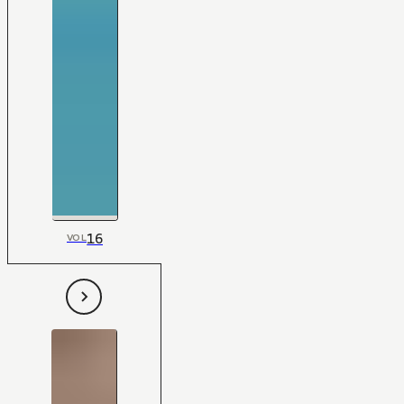
16
VOL