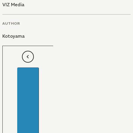
VIZ Media
AUTHOR
Kotoyama