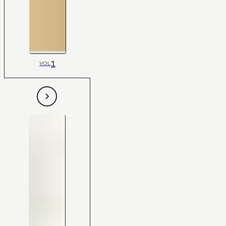
1
VOL