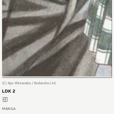
(C) Ayu Watanabe / Kodansha Ltd.
LDK 2
MANGA