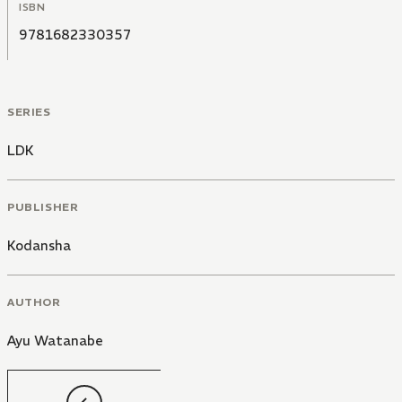
ISBN
9781682330357
SERIES
LDK
PUBLISHER
Kodansha
AUTHOR
Ayu Watanabe