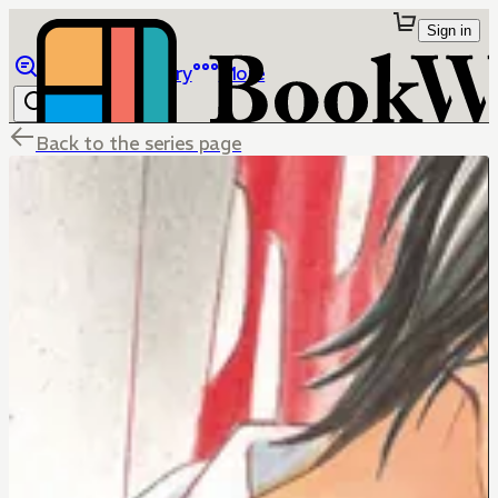
Sign in
Browse
Library
More
Back to the series page