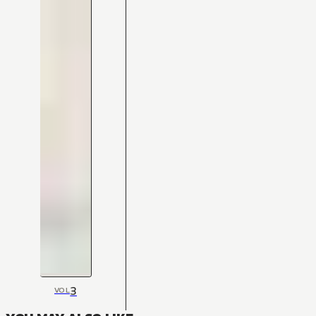
3
VOL