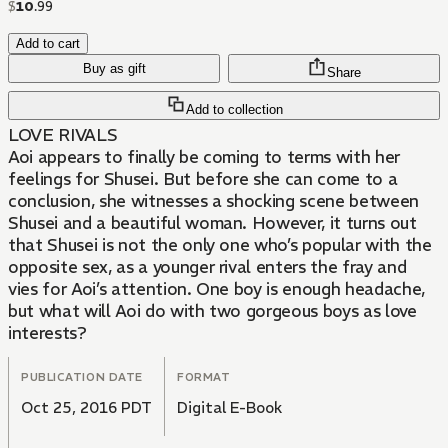
$
10
.
99
Add to cart
Buy as gift
Share
Add to collection
LOVE RIVALS
Aoi appears to finally be coming to terms with her
feelings for Shusei. But before she can come to a
conclusion, she witnesses a shocking scene between
Shusei and a beautiful woman. However, it turns out
that Shusei is not the only one who’s popular with the
opposite sex, as a younger rival enters the fray and
vies for Aoi’s attention. One boy is enough headache,
but what will Aoi do with two gorgeous boys as love
interests?
PUBLICATION DATE
FORMAT
Oct 25, 2016 PDT
Digital E-Book