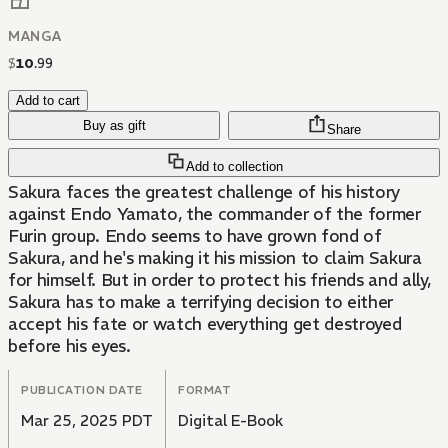
MANGA
$
10
.
99
Add to cart
Buy as gift
Share
Add to collection
Sakura faces the greatest challenge of his history
against Endo Yamato, the commander of the former
Furin group. Endo seems to have grown fond of
Sakura, and he's making it his mission to claim Sakura
for himself. But in order to protect his friends and ally,
Sakura has to make a terrifying decision to either
accept his fate or watch everything get destroyed
before his eyes.
PUBLICATION DATE
FORMAT
Mar 25, 2025 PDT
Digital E-Book