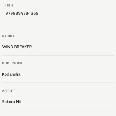
ISBN
9798894784366
SERIES
WIND BREAKER
PUBLISHER
Kodansha
ARTIST
Satoru Nii