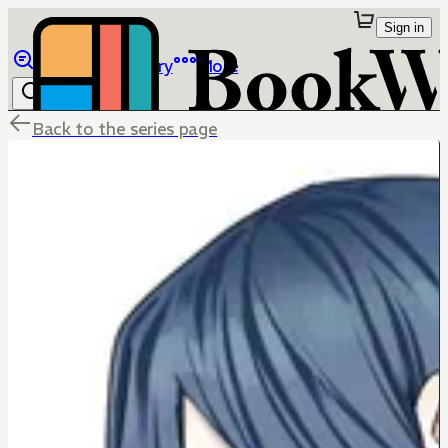
Sign in
Browse
Library
More
Back to the series page