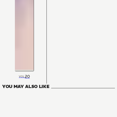
20
VOL
YOU MAY ALSO LIKE