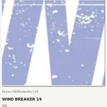
Satoru Nii/Kodansha Ltd.
WIND BREAKER 19