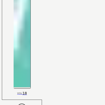
18
VOL