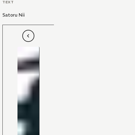
TEXT
Satoru Nii