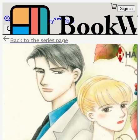
Sign in
Browse
Library
More
Back to the series page