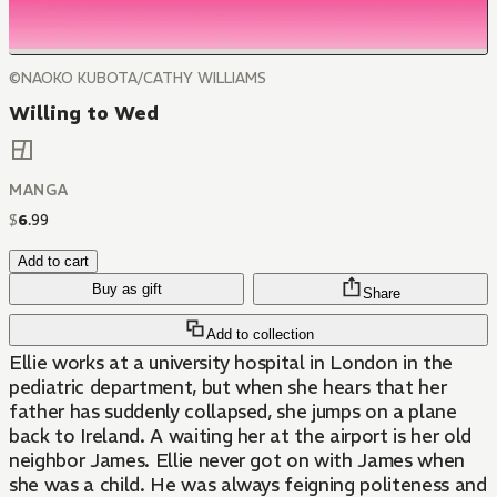
©NAOKO KUBOTA/CATHY WILLIAMS
Willing to Wed
MANGA
$
6
.
99
Add to cart
Buy as gift
Share
Add to collection
Ellie works at a university hospital in London in the
pediatric department, but when she hears that her
father has suddenly collapsed, she jumps on a plane
back to Ireland. A waiting her at the airport is her old
neighbor James. Ellie never got on with James when
she was a child. He was always feigning politeness and