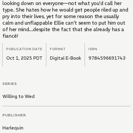
looking down on everyone—not what you'd call her
type. She hates how he would get people riled up and
pry into their lives, yet for some reason the usually
calm and unflappable Ellie can't seem to put him out
of her mind...despite the fact that she already has a
fiancé!
PUBLICATION DATE
FORMAT
ISBN
Oct 1, 2025 PDT
Digital E-Book
9784596691743
SERIES
Willing to Wed
PUBLISHER
Harlequin