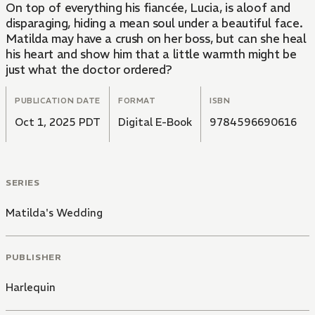
On top of everything his fiancée, Lucia, is aloof and
disparaging, hiding a mean soul under a beautiful face.
Matilda may have a crush on her boss, but can she heal
his heart and show him that a little warmth might be
just what the doctor ordered?
PUBLICATION DATE
FORMAT
ISBN
Oct 1, 2025 PDT
Digital E-Book
9784596690616
SERIES
Matilda's Wedding
PUBLISHER
Harlequin