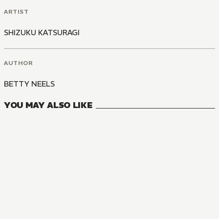
ARTIST
SHIZUKU KATSURAGI
AUTHOR
BETTY NEELS
YOU MAY ALSO LIKE