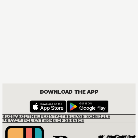
MANGA
The Promise of Happiness
JOSEI, ROMANCE
DOWNLOAD THE APP
BLOG
ABOUT
HELP
CONTACT
RELEASE SCHEDULE
PRIVACY POLICY
TERMS OF SERVICE