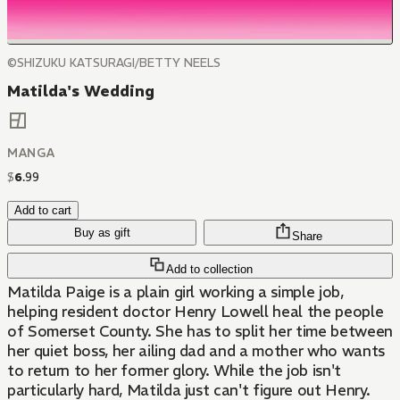
©SHIZUKU KATSURAGI/BETTY NEELS
Matilda's Wedding
MANGA
$
6
.
99
Add to cart
Buy as gift
Share
Add to collection
Matilda Paige is a plain girl working a simple job,
helping resident doctor Henry Lowell heal the people
of Somerset County. She has to split her time between
her quiet boss, her ailing dad and a mother who wants
to return to her former glory. While the job isn't
particularly hard, Matilda just can't figure out Henry.