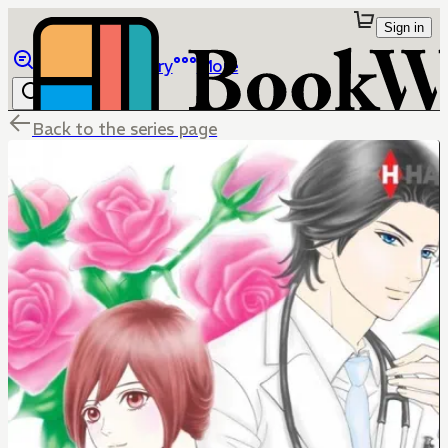
Sign in
Browse
Library
More
Back to the series page