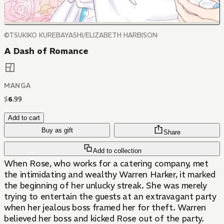
©TSUKIKO KUREBAYASHI/ELIZABETH HARBISON
A Dash of Romance
MANGA
$
6
.
99
Add to cart
Buy as gift
Share
Add to collection
When Rose, who works for a catering company, met
the intimidating and wealthy Warren Harker, it marked
the beginning of her unlucky streak. She was merely
trying to entertain the guests at an extravagant party
when her jealous boss framed her for theft. Warren
believed her boss and kicked Rose out of the party.