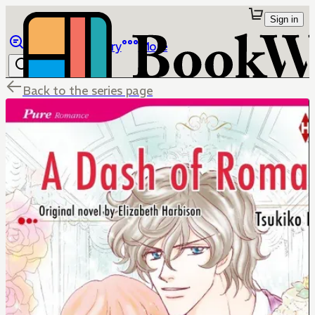
Sign in
Browse
Library
More
Back to the series page