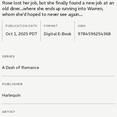
Rose lost her job, but she finally found a new job at an
old diner...where she ends up running into Warren,
whom she'd hoped to never see again...
PUBLICATION DATE
FORMAT
ISBN
Oct 1, 2025 PDT
Digital E-Book
9784596254368
SERIES
A Dash of Romance
PUBLISHER
Harlequin
ARTIST