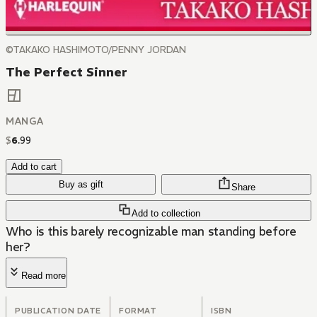
©TAKAKO HASHIMOTO/PENNY JORDAN
The Perfect Sinner
MANGA
$
6
.
99
Add to cart
Buy as gift
Share
Add to collection
Who is this barely recognizable man standing before
her?
Read more
PUBLICATION DATE
FORMAT
ISBN