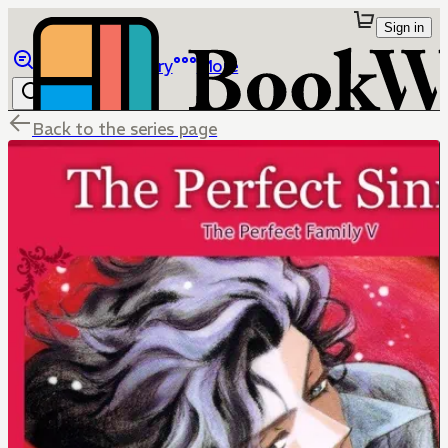
Sign in
Browse
Library
More
Back to the series page