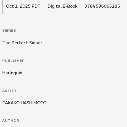
Oct 1, 2025 PDT
Digital E-Book
9784596065186
SERIES
The Perfect Sinner
PUBLISHER
Harlequin
ARTIST
TAKAKO HASHIMOTO
AUTHOR