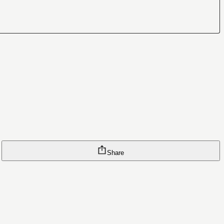
Share