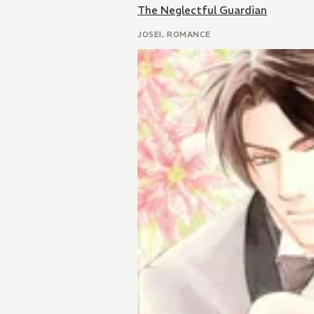
The Neglectful Guardian
JOSEI, ROMANCE