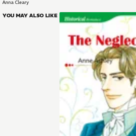
Anna Cleary
YOU MAY ALSO LIKE