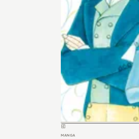
MANGA