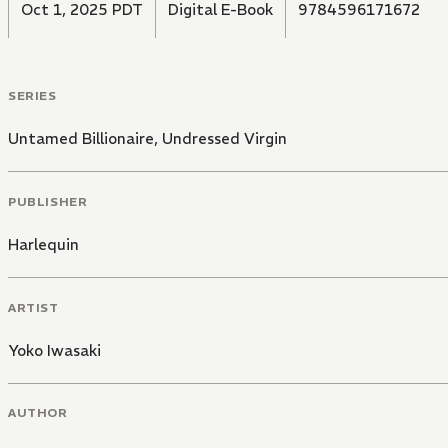
Oct 1, 2025 PDT
Digital E-Book
9784596171672
SERIES
Untamed Billionaire, Undressed Virgin
PUBLISHER
Harlequin
ARTIST
Yoko Iwasaki
AUTHOR