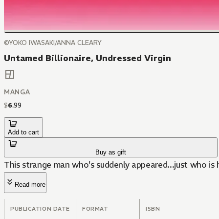
©YOKO IWASAKI/ANNA CLEARY
Untamed Billionaire, Undressed Virgin
MANGA
$
6
.
99
Add to cart
Buy as gift
This strange man who's suddenly appeared...just who is 
Read more
PUBLICATION DATE
FORMAT
ISBN