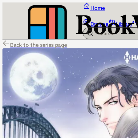
Home
Browse
Library
Back to the series page