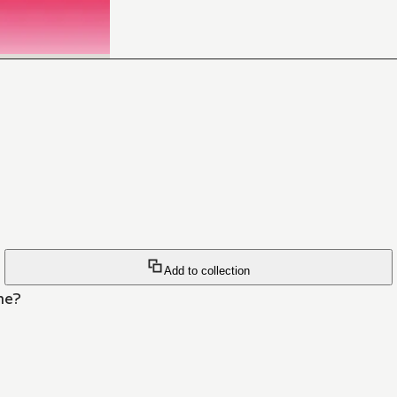
Add to collection
he?