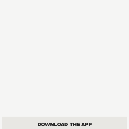
AUDIOBOOK
Sword Art Online
ACTION, COMEDY, DRAMA, FANTASY, ISEKAI, ROMANCE, SHOUNEN
DOWNLOAD THE APP