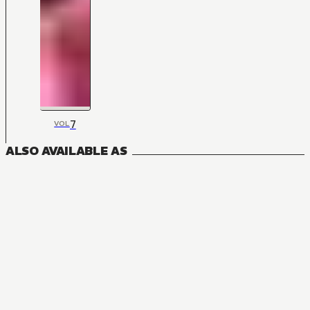
7
VOL
ALSO AVAILABLE AS