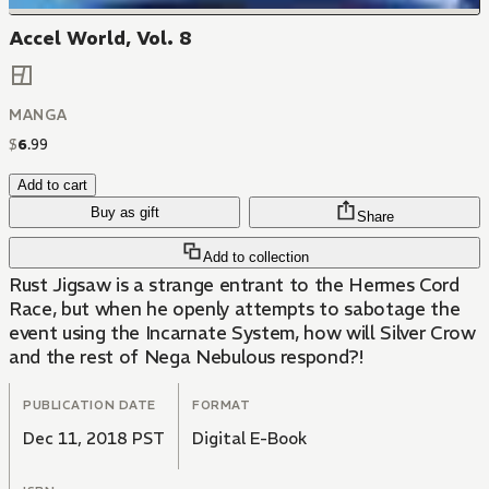
Accel World, Vol. 8
MANGA
$
6
.
99
Add to cart
Buy as gift
Share
Add to collection
Rust Jigsaw is a strange entrant to the Hermes Cord
Race, but when he openly attempts to sabotage the
event using the Incarnate System, how will Silver Crow
and the rest of Nega Nebulous respond?!
PUBLICATION DATE
FORMAT
Dec 11, 2018 PST
Digital E-Book