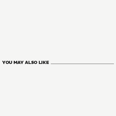
NOVEL
Accel World
28
VOLUMES
YOU MAY ALSO LIKE