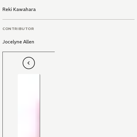
Reki Kawahara
CONTRIBUTOR
Jocelyne Allen