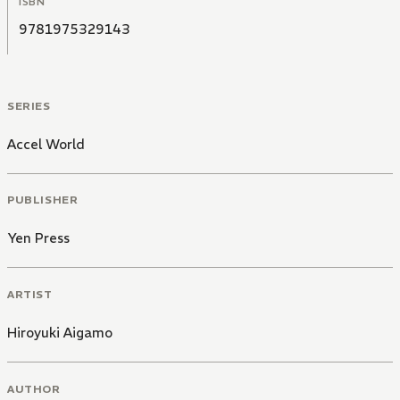
ISBN
9781975329143
SERIES
Accel World
PUBLISHER
Yen Press
ARTIST
Hiroyuki Aigamo
AUTHOR