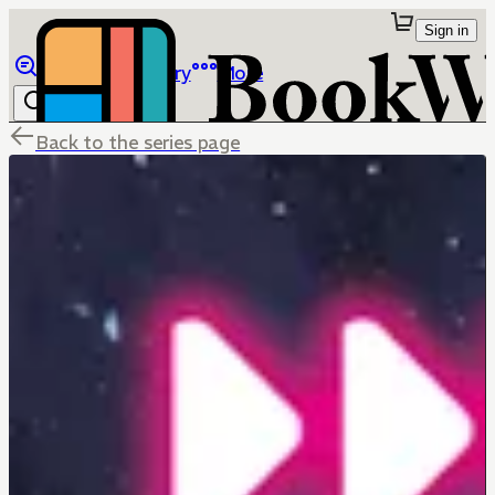
Sign in
Browse
Library
More
Back to the series page