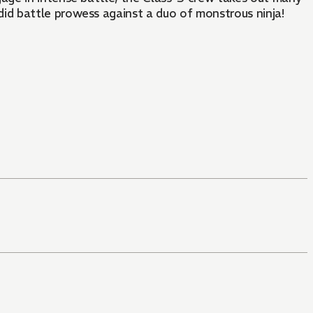
id battle prowess against a duo of monstrous ninja!