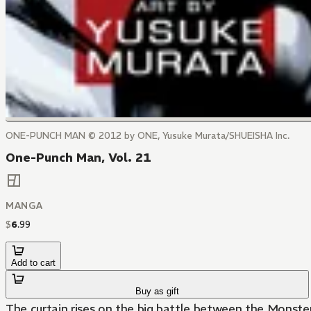
ONE-PUNCH MAN © 2012 by ONE, Yusuke Murata/SHUEISHA Inc.
One-Punch Man, Vol. 21
MANGA
$
6
.
99
Add to cart
Buy as gift
The curtain rises on the big battle between the Monste