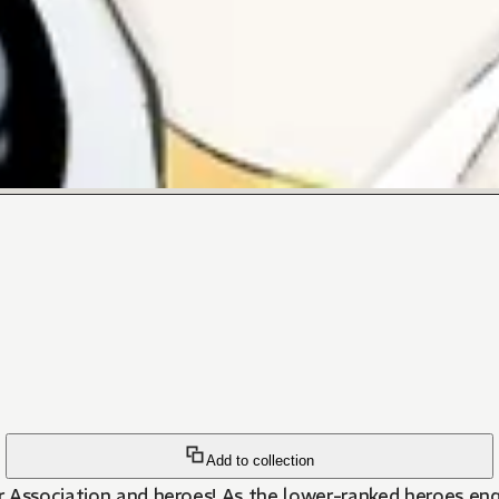
Add to collection
r Association and heroes! As the lower-ranked heroes eng