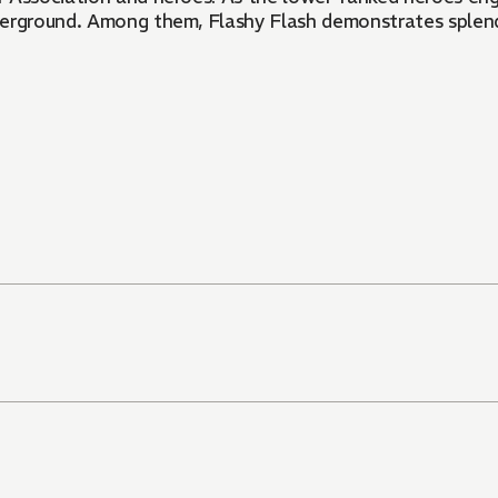
derground. Among them, Flashy Flash demonstrates splend