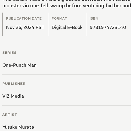
monsters in one fell swoop before venturing further un
PUBLICATION DATE
FORMAT
ISBN
Nov 26, 2024 PST
Digital E-Book
9781974723140
SERIES
One-Punch Man
PUBLISHER
VIZ Media
ARTIST
Yusuke Murata