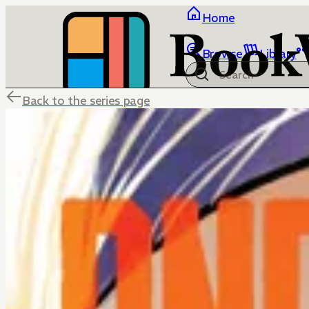
Home
Browse
Library
Back to the series page