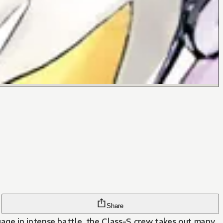
Share
age in intense battle, the Class-S crew takes out many