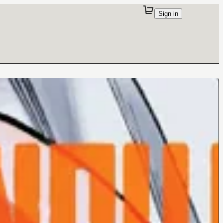
Sign in