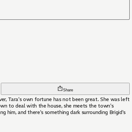
Share
r, Tara's own fortune has not been great. She was left
 town to deal with the house, she meets the town's
ng him, and there's something dark surrounding Brigid's