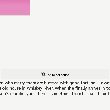
Add to collection
en who marry them are blessed with good fortune. Howeve
's old house in Whiskey River. When she finally arrives in
ara's grandma, but there's something from his past haunti