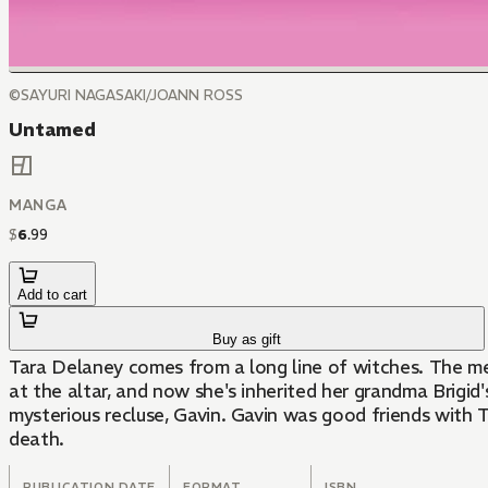
©SAYURI NAGASAKI/JOANN ROSS
Untamed
MANGA
$
6
.
99
Add to cart
Buy as gift
Tara Delaney comes from a long line of witches. The m
at the altar, and now she's inherited her grandma Brigid
mysterious recluse, Gavin. Gavin was good friends with T
death.
PUBLICATION DATE
FORMAT
ISBN