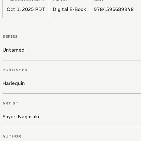
Oct 1, 2025 PDT
Digital E-Book
9784596689948
SERIES
Untamed
PUBLISHER
Harlequin
ARTIST
Sayuri Nagasaki
AUTHOR