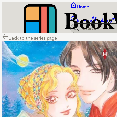
Home
Browse
Library
Back to the series page