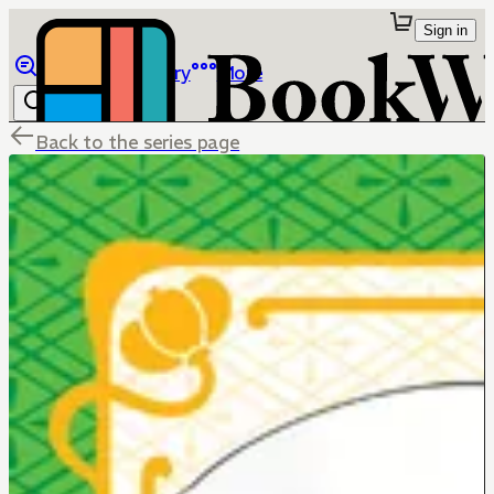
Sign in
Browse
Library
More
Back to the series page