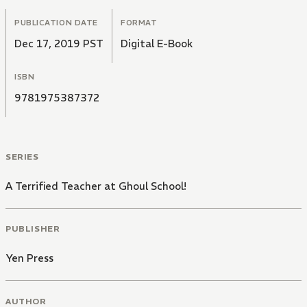
PUBLICATION DATE
FORMAT
Dec 17, 2019 PST
Digital E-Book
ISBN
9781975387372
SERIES
A Terrified Teacher at Ghoul School!
PUBLISHER
Yen Press
AUTHOR