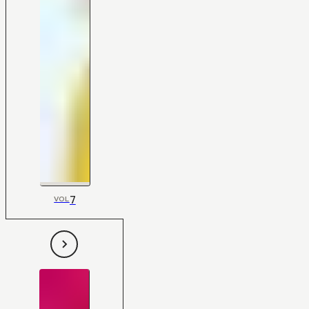
7
VOL