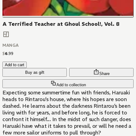
A Terrified Teacher at Ghoul School!, Vol. 8
MANGA
$
6
.
99
Add to cart
Buy as gift
Share
Add to collection
Expecting some summertime fun with friends, Haruaki
heads to Rintarou’s house, where his hopes are soon
dashed. He learns about the darkness Rintarou’s been
living with for years, and before long, he is forced to
confront it himself... In the midst of such danger, does
Haruaki have what it takes to prevail, or will he need a
few more sailor uniforms to pull through?