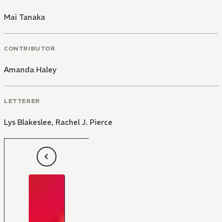
Mai Tanaka
CONTRIBUTOR
Amanda Haley
LETTERER
Lys Blakeslee
,
Rachel J. Pierce