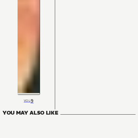
9
VOL
YOU MAY ALSO LIKE