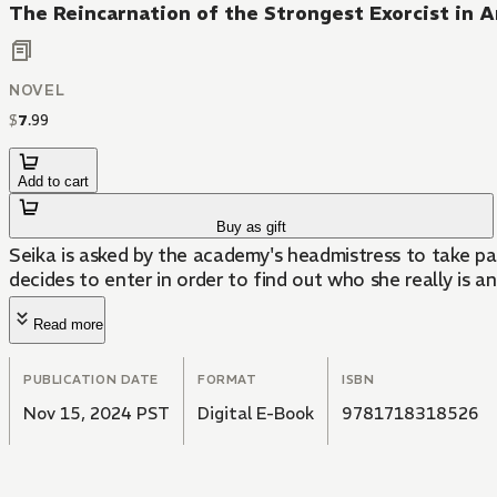
The Reincarnation of the Strongest Exorcist in 
NOVEL
$
7
.
99
Add to cart
Buy as gift
Seika is asked by the academy's headmistress to take pa
decides to enter in order to find out who she really is a
Read more
PUBLICATION DATE
FORMAT
ISBN
Nov 15, 2024 PST
Digital E-Book
9781718318526