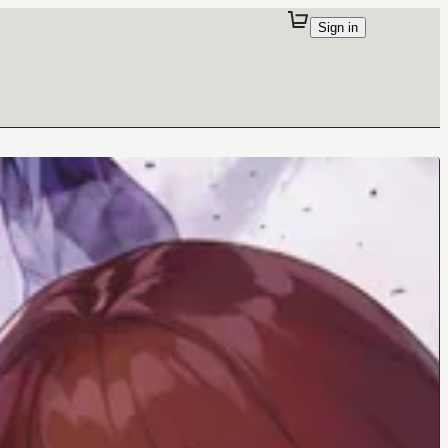
Sign in