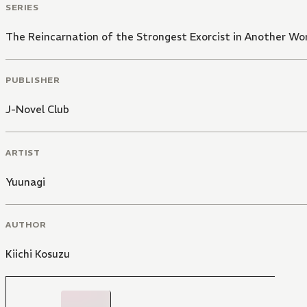
SERIES
The Reincarnation of the Strongest Exorcist in Another Wo
PUBLISHER
J-Novel Club
ARTIST
Yuunagi
AUTHOR
Kiichi Kosuzu