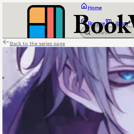
Home
Browse
Library
Back to the series page