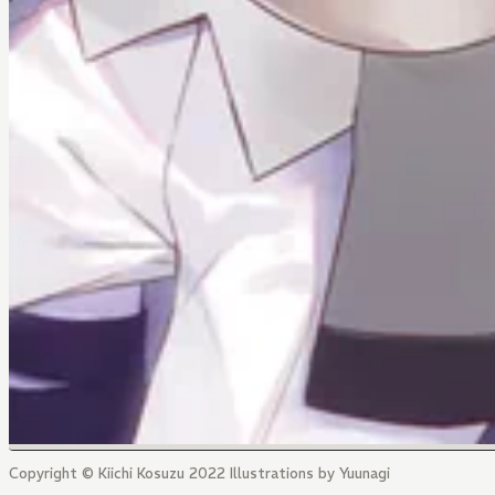
Copyright © Kiichi Kosuzu 2022 Illustrations by Yuunagi