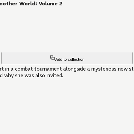
Another World: Volume 2
Add to collection
rt in a combat tournament alongside a mysterious new stu
nd why she was also invited.