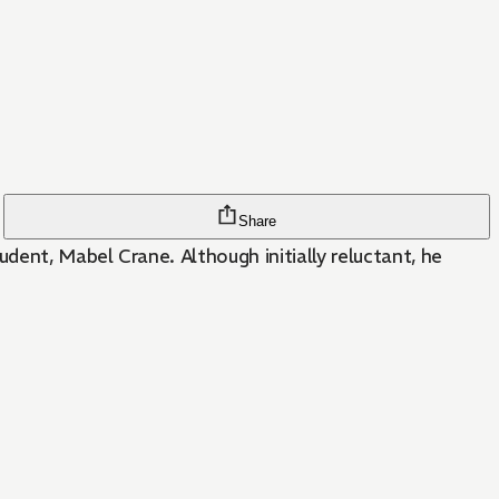
Share
dent, Mabel Crane. Although initially reluctant, he