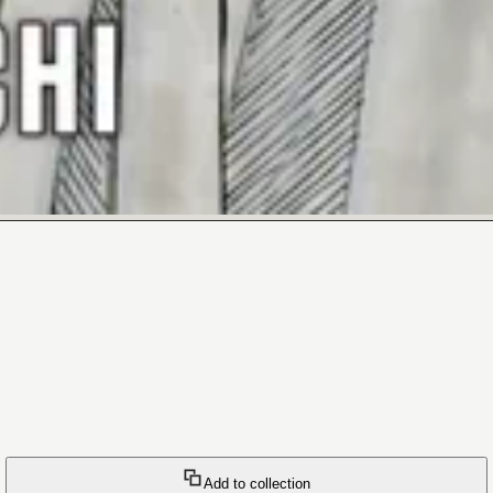
Add to collection