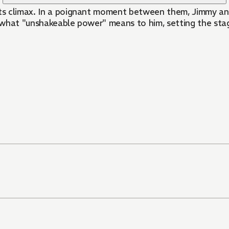
 its climax. In a poignant moment between them, Jimmy an
 what "unshakeable power" means to him, setting the stag