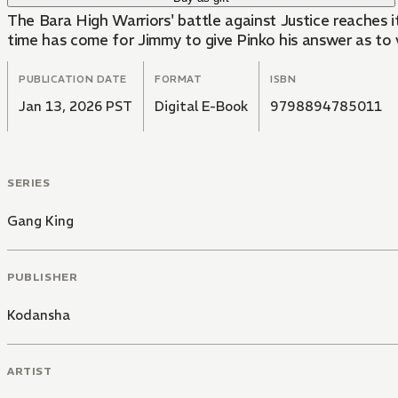
The Bara High Warriors' battle against Justice reaches
time has come for Jimmy to give Pinko his answer as to
PUBLICATION DATE
FORMAT
ISBN
Jan 13, 2026 PST
Digital E-Book
9798894785011
SERIES
Gang King
PUBLISHER
Kodansha
ARTIST