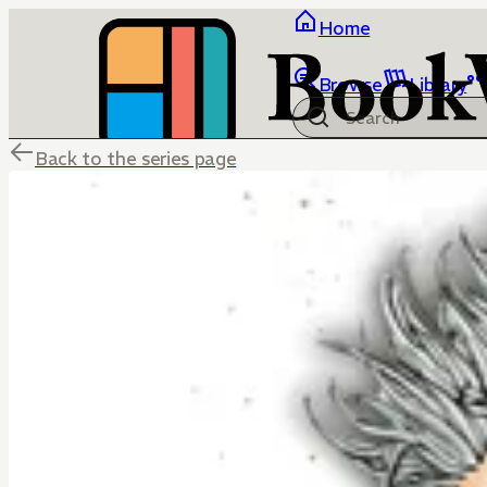
Home
Browse
Library
Back to the series page