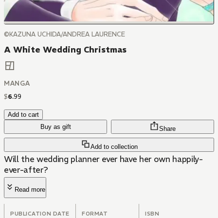
©KAZUNA UCHIDA/ANDREA LAURENCE
A White Wedding Christmas
MANGA
$
6
.
99
Add to cart
Buy as gift
Share
Add to collection
Will the wedding planner ever have her own happily-
ever-after?
Read more
PUBLICATION DATE
FORMAT
ISBN