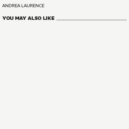
ANDREA LAURENCE
YOU MAY ALSO LIKE