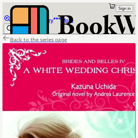
Sign in
Browse
Library
More
Back to the series page