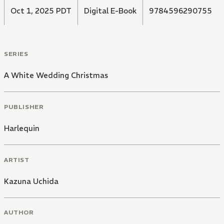
Oct 1, 2025 PDT
Digital E-Book
9784596290755
SERIES
A White Wedding Christmas
PUBLISHER
Harlequin
ARTIST
Kazuna Uchida
AUTHOR