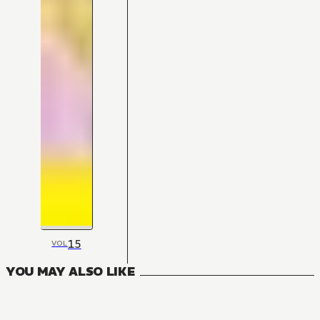
15
VOL
YOU MAY ALSO LIKE