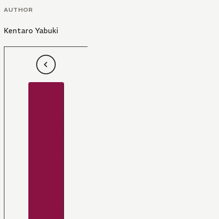
AUTHOR
Kentaro Yabuki