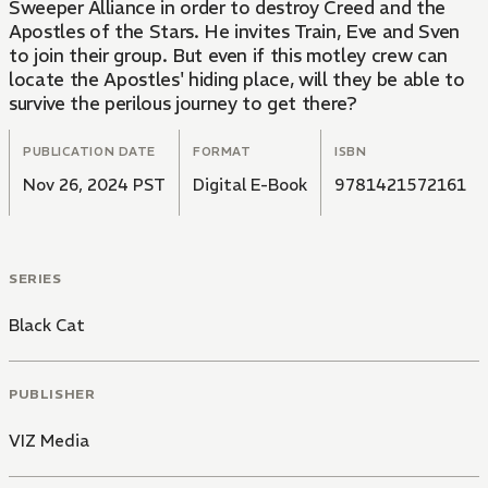
Sweeper Alliance in order to destroy Creed and the
Apostles of the Stars. He invites Train, Eve and Sven
to join their group. But even if this motley crew can
locate the Apostles' hiding place, will they be able to
survive the perilous journey to get there?
PUBLICATION DATE
FORMAT
ISBN
Nov 26, 2024 PST
Digital E-Book
9781421572161
SERIES
Black Cat
PUBLISHER
VIZ Media