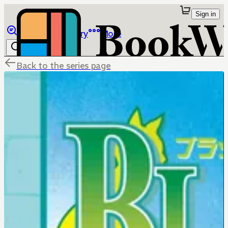
Sign in
Browse
Library
More
Back to the series page