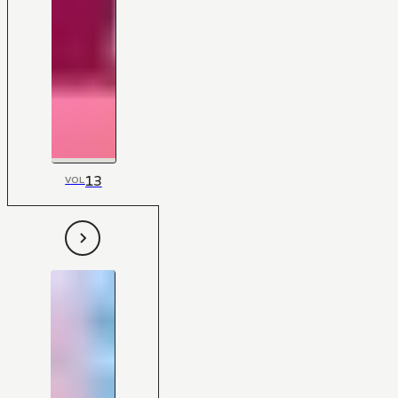
13
VOL