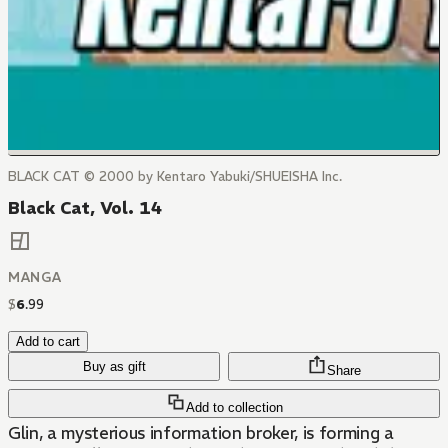
BLACK CAT © 2000 by Kentaro Yabuki/SHUEISHA Inc.
Black Cat, Vol. 14
MANGA
$
6
.
99
Add to cart
Buy as gift
Share
Add to collection
Glin, a mysterious information broker, is forming a