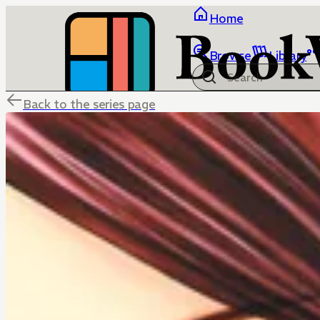
Home
Browse
Library
Back to the series page