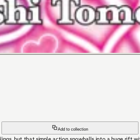
Add to collection
ings, but that simple action snowballs into a huge rift wi