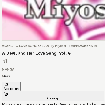
AKUMA TO LOVE SONG © 2006 by Miyoshi Tomori/SHUEISHA Inc.
A Devil and Her Love Song, Vol. 4
MANGA
$
6
.
99
Add to cart
Buy as gift
Maria encourages antagonistic Ayu to be true to her feel