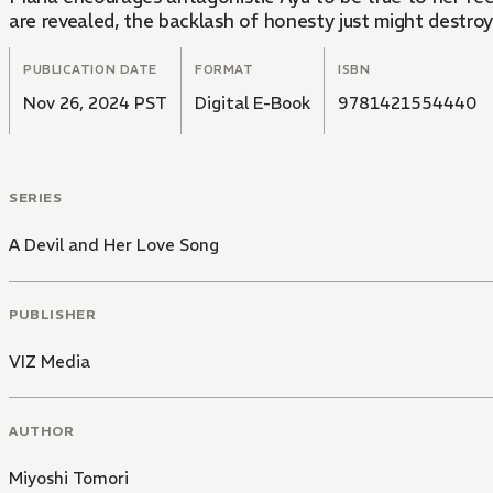
are revealed, the backlash of honesty just might destroy
PUBLICATION DATE
FORMAT
ISBN
Nov 26, 2024 PST
Digital E-Book
9781421554440
SERIES
A Devil and Her Love Song
PUBLISHER
VIZ Media
AUTHOR
Miyoshi Tomori