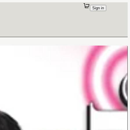
Sign in