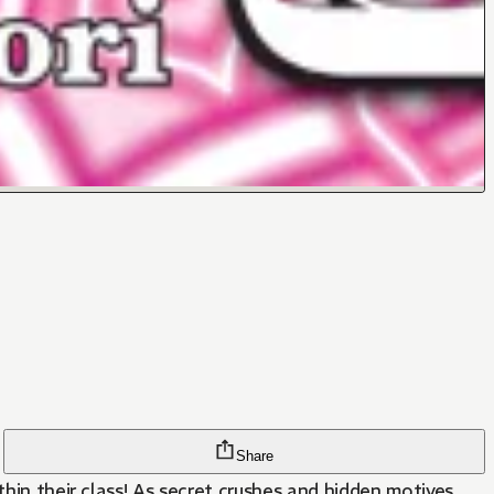
Share
thin their class! As secret crushes and hidden motives