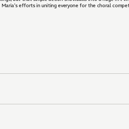
 Maria's efforts in uniting everyone for the choral compet