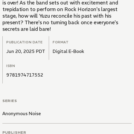
is over! As the band sets out with excitement and
trepidation to perform on Rock Horizon's largest
stage, how will Yuzu reconcile his past with his
present? There's no turning back once everyone's
secrets are laid bare!
PUBLICATION DATE
FORMAT
Jun 20, 2025 PDT
Digital E-Book
ISBN
9781974717552
SERIES
Anonymous Noise
PUBLISHER