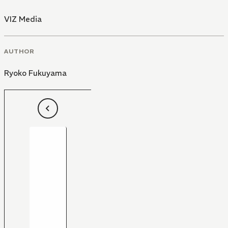
VIZ Media
AUTHOR
Ryoko Fukuyama