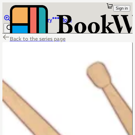
Sign in
Browse
Library
More
Back to the series page