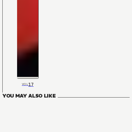
17
VOL
YOU MAY ALSO LIKE