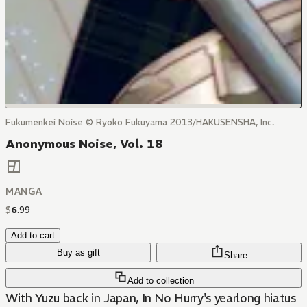
Fukumenkei Noise © Ryoko Fukuyama 2013/HAKUSENSHA, Inc.
Anonymous Noise, Vol. 18
MANGA
$
6
.
99
Add to cart
Buy as gift
Share
Add to collection
With Yuzu back in Japan, In No Hurry's yearlong hiatus