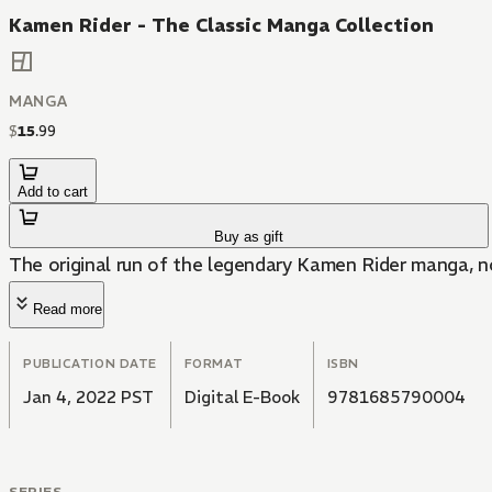
Kamen Rider - The Classic Manga Collection
MANGA
$
15
.
99
Add to cart
Buy as gift
The original run of the legendary Kamen Rider manga, no
Read more
PUBLICATION DATE
FORMAT
ISBN
Jan 4, 2022 PST
Digital E-Book
9781685790004
SERIES