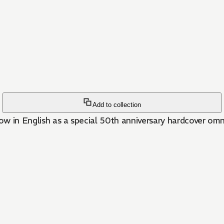
Add to collection
w in English as a special 50th anniversary hardcover omn