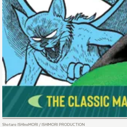
Shotaro ISHInoMORI / ISHIMORI PRODUCTION