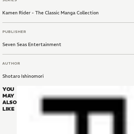
Kamen Rider - The Classic Manga Collection
PUBLISHER
Seven Seas Entertainment
AUTHOR
Shotaro Ishinomori
YOU
MAY
ALSO
LIKE