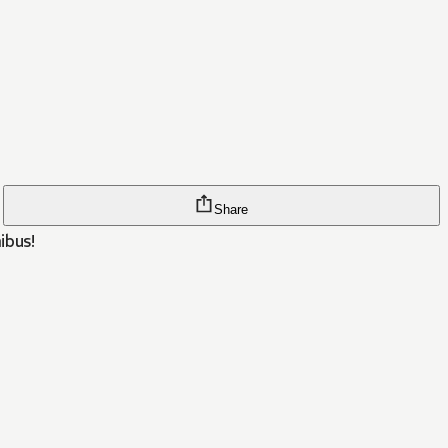
Share
ibus!