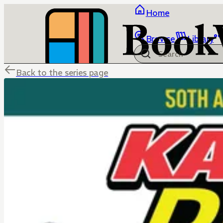
Home
Browse
Library
Back to the series page