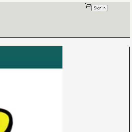
Sign in