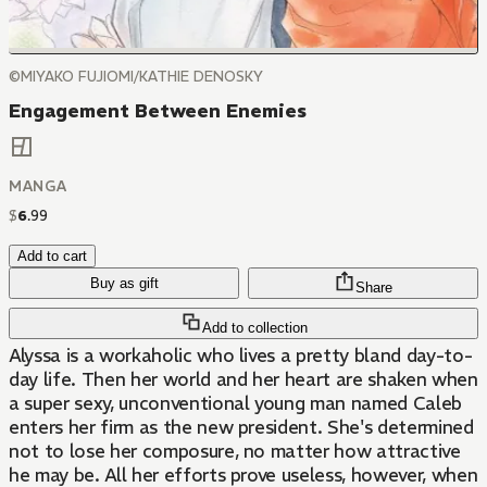
©MIYAKO FUJIOMI/KATHIE DENOSKY
Engagement Between Enemies
MANGA
$
6
.
99
Add to cart
Buy as gift
Share
Add to collection
Alyssa is a workaholic who lives a pretty bland day-to-
day life. Then her world and her heart are shaken when
a super sexy, unconventional young man named Caleb
enters her firm as the new president. She's determined
not to lose her composure, no matter how attractive
he may be. All her efforts prove useless, however, when