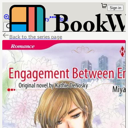
Sign in
Browse
Library
More
Back to the series page