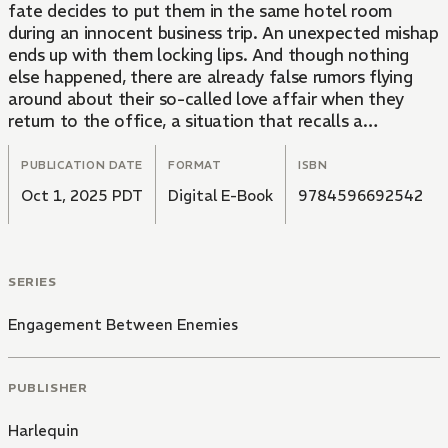
fate decides to put them in the same hotel room
during an innocent business trip. An unexpected mishap
ends up with them locking lips. And though nothing
else happened, there are already false rumors flying
around about their so-called love affair when they
return to the office, a situation that recalls a
nightmare from Alyssa's past.
PUBLICATION DATE
FORMAT
ISBN
Oct 1, 2025 PDT
Digital E-Book
9784596692542
SERIES
Engagement Between Enemies
PUBLISHER
Harlequin