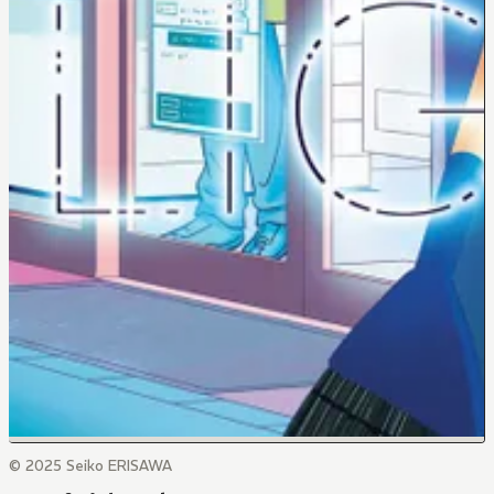
© 2025 Seiko ERISAWA