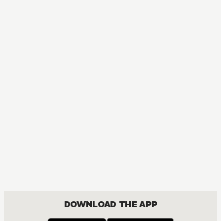
DOWNLOAD THE APP