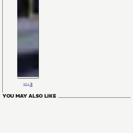
3
VOL
YOU MAY ALSO LIKE