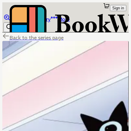
Sign in
Browse
Library
More
Back to the series page