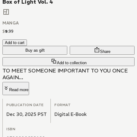
Box of Light Vol. 4
MANGA
$
9
.
99
Add to cart
Buy as gift
Share
Add to collection
TO MEET SOMEONE IMPORTANT TO YOU ONCE
AGAIN...
Read more
PUBLICATION DATE
FORMAT
Dec 30, 2025 PST
Digital E-Book
ISBN