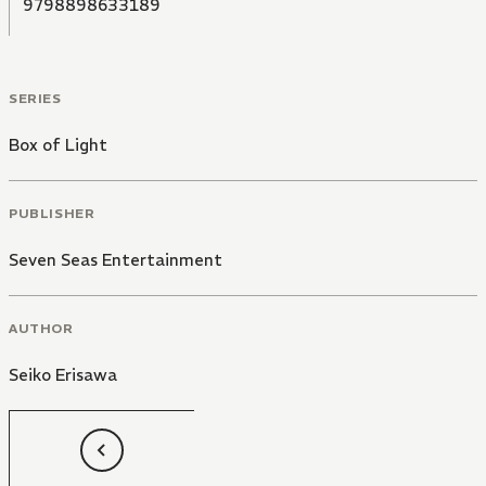
9798898633189
SERIES
Box of Light
PUBLISHER
Seven Seas Entertainment
AUTHOR
Seiko Erisawa