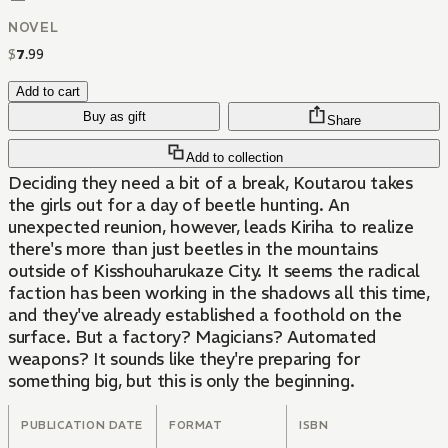
NOVEL
$
7
.
99
Add to cart
Buy as gift
Share
Add to collection
Deciding they need a bit of a break, Koutarou takes
the girls out for a day of beetle hunting. An
unexpected reunion, however, leads Kiriha to realize
there's more than just beetles in the mountains
outside of Kisshouharukaze City. It seems the radical
faction has been working in the shadows all this time,
and they've already established a foothold on the
surface. But a factory? Magicians? Automated
weapons? It sounds like they're preparing for
something big, but this is only the beginning.
PUBLICATION DATE
FORMAT
ISBN