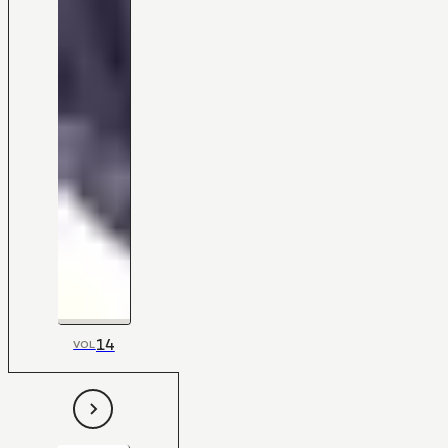
14
VOL