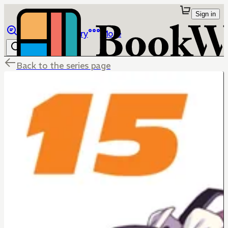
Sign in
Browse
Library
More
Back to the series page