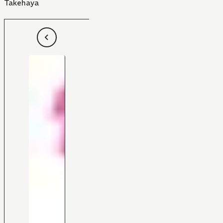
Takehaya