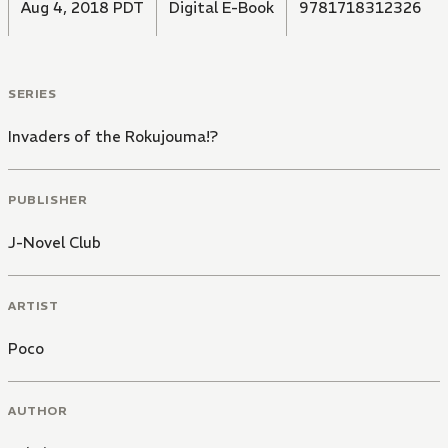
Aug 4, 2018 PDT
Digital E-Book
9781718312326
SERIES
Invaders of the Rokujouma!?
PUBLISHER
J-Novel Club
ARTIST
Poco
AUTHOR