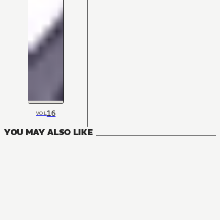
16
VOL
YOU MAY ALSO LIKE