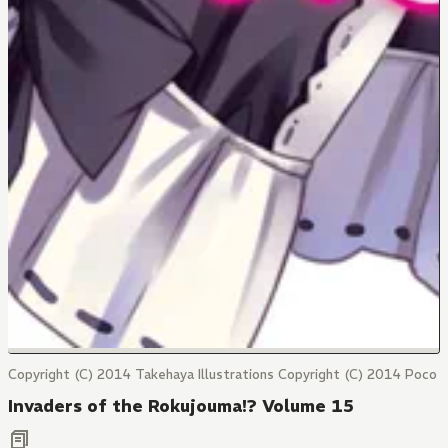
Copyright (C) 2014 Takehaya Illustrations Copyright (C) 2014 Poco
Invaders of the Rokujouma!? Volume 15