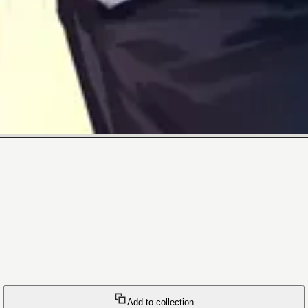
Add to collection