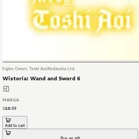
Fujino Omori, Toshi Aoi/Kodansha Ltd.
Wistoria: Wand and Sword 6
MANGA
$
10
.
99
Add to cart
Buy as gift