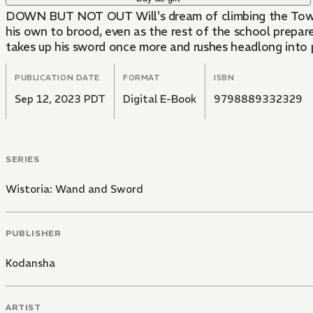
DOWN BUT NOT OUT Will's dream of climbing the Tower is shattered after he fails to pass Professor Edward's final exam, leaving him short on credits. He goes off on
his own to brood, even as the rest of the school prepare
takes up his sword once more and rushes headlong into pe
PUBLICATION DATE
FORMAT
ISBN
Sep 12, 2023 PDT
Digital E-Book
9798889332329
SERIES
Wistoria: Wand and Sword
PUBLISHER
Kodansha
ARTIST