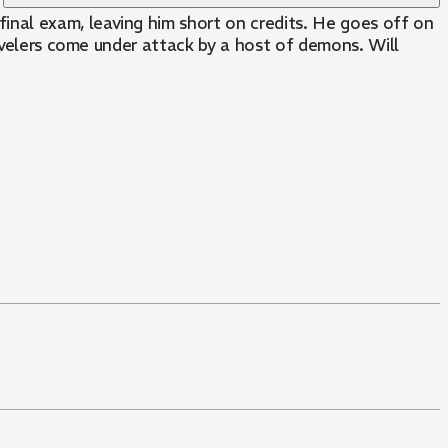
revelers come under attack by a host of demons. Will