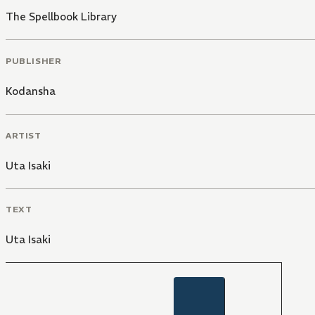
The Spellbook Library
PUBLISHER
Kodansha
ARTIST
Uta Isaki
TEXT
Uta Isaki