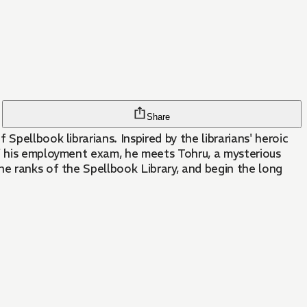
Share
pellbook librarians. Inspired by the librarians' heroic
of his employment exam, he meets Tohru, a mysterious
he ranks of the Spellbook Library, and begin the long