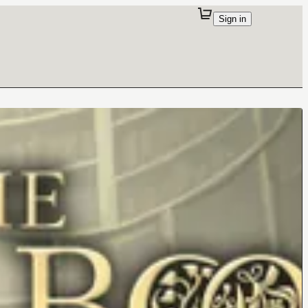
Sign in