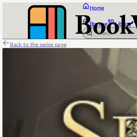
Home
Browse
Library
Back to the series page