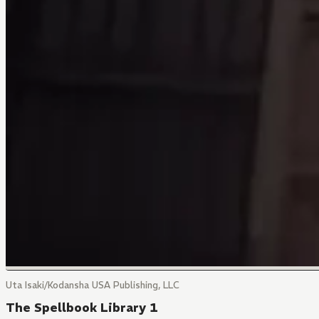
Uta Isaki/Kodansha USA Publishing, LLC
The Spellbook Library 1