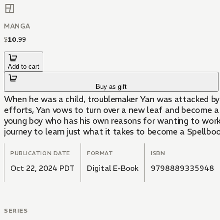
MANGA
$
10
.
99
Add to cart
Buy as gift
When he was a child, troublemaker Yan was attacked by a f
efforts, Yan vows to turn over a new leaf and become a 
young boy who has his own reasons for wanting to work a
journey to learn just what it takes to become a Spellbook
PUBLICATION DATE
FORMAT
ISBN
Oct 22, 2024 PDT
Digital E-Book
9798889335948
SERIES