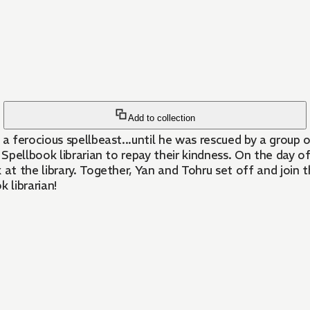
Add to collection
erocious spellbeast...until he was rescued by a group of S
Spellbook librarian to repay their kindness. On the day 
t the library. Together, Yan and Tohru set off and join t
 librarian!