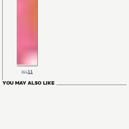
11
VOL
YOU MAY ALSO LIKE