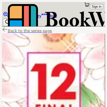
Sign in
Browse
Library
More
Back to the series page