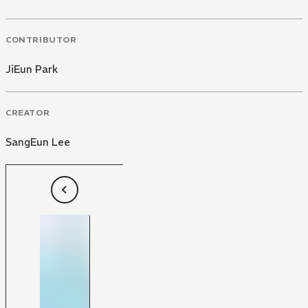
CONTRIBUTOR
JiEun Park
CREATOR
SangEun Lee