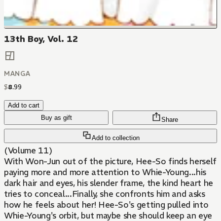
13th Boy, Vol. 12
MANGA
$
8
.
99
Add to cart
Buy as gift
Share
Add to collection
(Volume 11)
With Won-Jun out of the picture, Hee-So finds herself
paying more and more attention to Whie-Young...his
dark hair and eyes, his slender frame, the kind heart he
tries to conceal...Finally, she confronts him and asks
how he feels about her! Hee-So's getting pulled into
Whie-Young's orbit, but maybe she should keep an eye