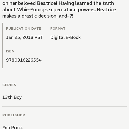
on her beloved Beatrice! Having learned the truth
about Whie-Young's supernatural powers, Beatrice
makes a drastic decision, and-?!
PUBLICATION DATE
FORMAT
Jan 25, 2018 PST
Digital E-Book
ISBN
9780316226554
SERIES
13th Boy
PUBLISHER
Yen Press