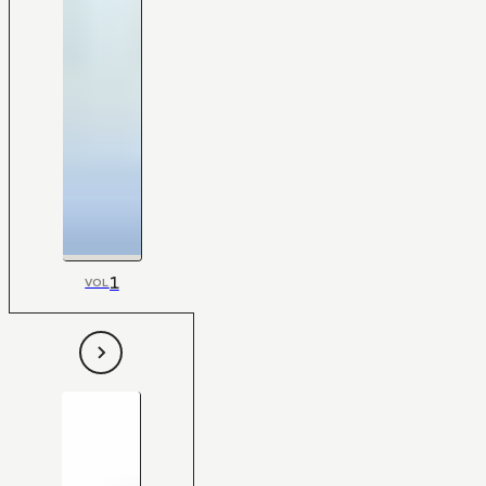
1
VOL