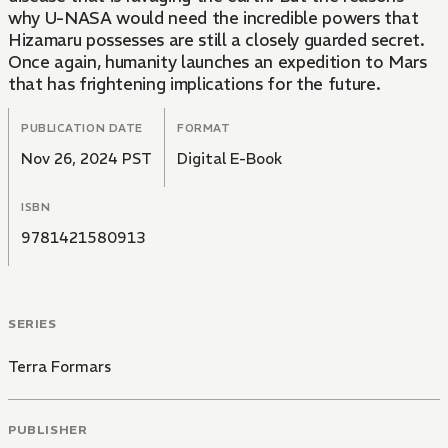
why U-NASA would need the incredible powers that
Hizamaru possesses are still a closely guarded secret.
Once again, humanity launches an expedition to Mars
that has frightening implications for the future.
PUBLICATION DATE
FORMAT
Nov 26, 2024 PST
Digital E-Book
ISBN
9781421580913
SERIES
Terra Formars
PUBLISHER