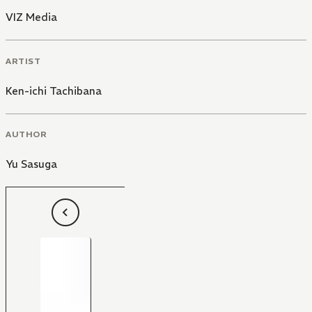
VIZ Media
ARTIST
Ken-ichi Tachibana
AUTHOR
Yu Sasuga