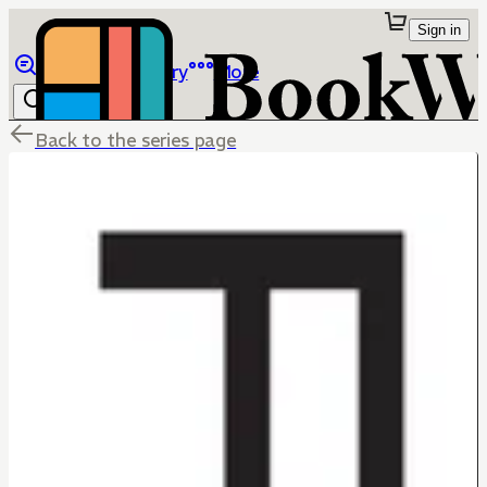
Sign in
Browse
Library
More
Back to the series page