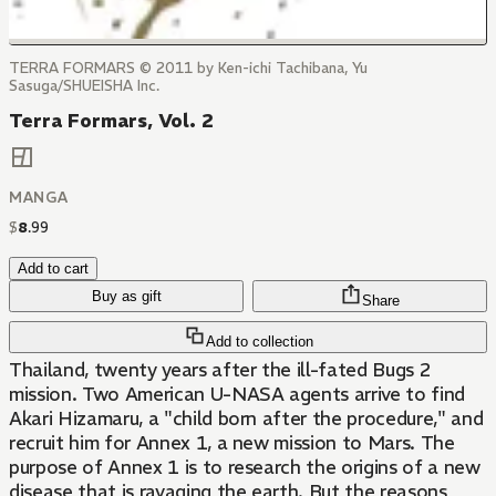
TERRA FORMARS © 2011 by Ken-ichi Tachibana, Yu
Sasuga/SHUEISHA Inc.
Terra Formars, Vol. 2
MANGA
$
8
.
99
Add to cart
Buy as gift
Share
Add to collection
Thailand, twenty years after the ill-fated Bugs 2
mission. Two American U-NASA agents arrive to find
Akari Hizamaru, a "child born after the procedure," and
recruit him for Annex 1, a new mission to Mars. The
purpose of Annex 1 is to research the origins of a new
disease that is ravaging the earth. But the reasons