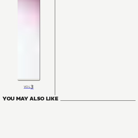
3
VOL
YOU MAY ALSO LIKE