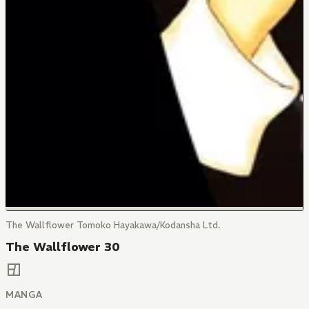
The Wallflower Tomoko Hayakawa/Kodansha Ltd.
The Wallflower 30
MANGA