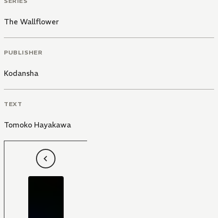
SERIES
The Wallflower
PUBLISHER
Kodansha
TEXT
Tomoko Hayakawa