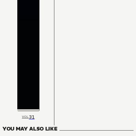
31
VOL
YOU MAY ALSO LIKE