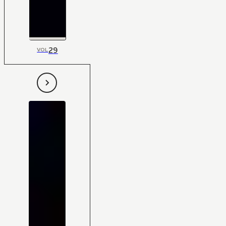
29
VOL