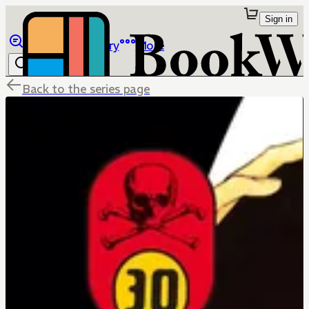
Sign in
Browse
Library
More
Back to the series page