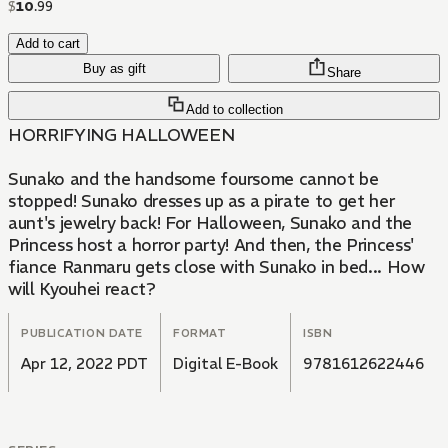
$
10
.
99
Add to cart
Buy as gift
Share
Add to collection
HORRIFYING HALLOWEEN
Sunako and the handsome foursome cannot be
stopped! Sunako dresses up as a pirate to get her
aunt's jewelry back! For Halloween, Sunako and the
Princess host a horror party! And then, the Princess'
fiance Ranmaru gets close with Sunako in bed... How
will Kyouhei react?
PUBLICATION DATE
FORMAT
ISBN
Apr 12, 2022 PDT
Digital E-Book
9781612622446