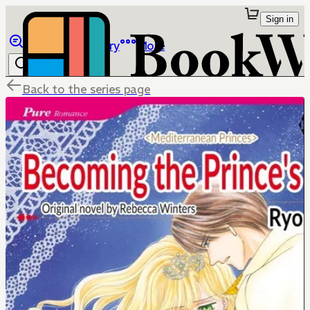
Sign in
Browse
Library
More
Back to the series page