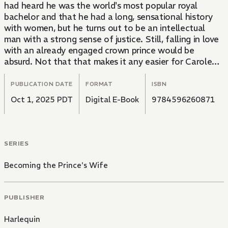
had heard he was the world's most popular royal
bachelor and that he had a long, sensational history
with women, but he turns out to be an intellectual
man with a strong sense of justice. Still, falling in love
with an already engaged crown prince would be
absurd. Not that that makes it any easier for Carolena
to deny his passionate seduction...
PUBLICATION DATE
FORMAT
ISBN
Oct 1, 2025 PDT
Digital E-Book
9784596260871
SERIES
Becoming the Prince's Wife
PUBLISHER
Harlequin