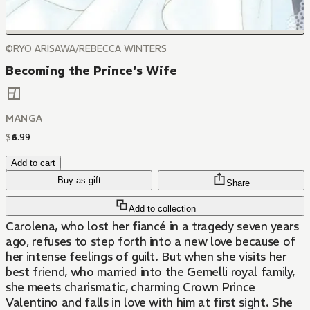
©RYO ARISAWA/REBECCA WINTERS
Becoming the Prince's Wife
MANGA
$
6
.
99
Add to cart
Buy as gift
Share
Add to collection
Carolena, who lost her fiancé in a tragedy seven years
ago, refuses to step forth into a new love because of
her intense feelings of guilt. But when she visits her
best friend, who married into the Gemelli royal family,
she meets charismatic, charming Crown Prince
Valentino and falls in love with him at first sight. She