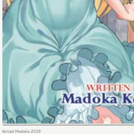
Kotani Madoka 2019