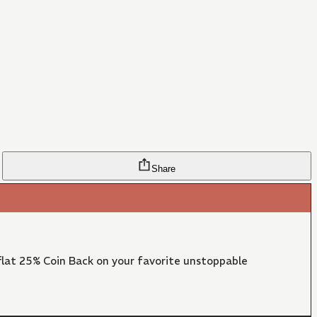
Share
lat 25% Coin Back on your favorite unstoppable