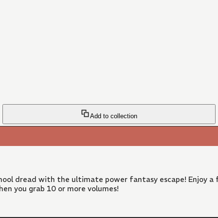
Add to collection
ool dread with the ultimate power fantasy escape! Enjoy a f
hen you grab 10 or more volumes!