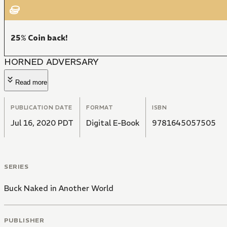
25% Coin back!
HORNED ADVERSARY
Read more
PUBLICATION DATE
FORMAT
ISBN
Jul 16, 2020 PDT
Digital E-Book
9781645057505
SERIES
Buck Naked in Another World
PUBLISHER