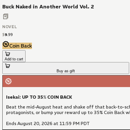
Buck Naked in Another World Vol. 2
NOVEL
$
9
.
99
Coin Back
Add to cart
Buy as gift
Isekai: UP TO 35% COIN BACK
Beat the mid-August heat and shake off that back-to-sch
protagonists, or bump your reward up to 35% Coin Back w
Ends August 20, 2026 at 11:59 PM PDT