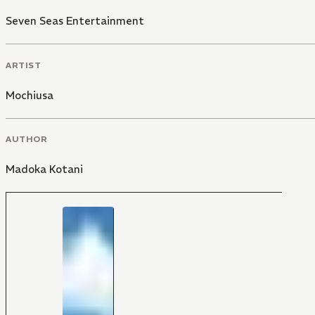
Seven Seas Entertainment
ARTIST
Mochiusa
AUTHOR
Madoka Kotani