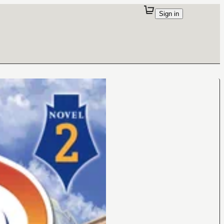
Sign in