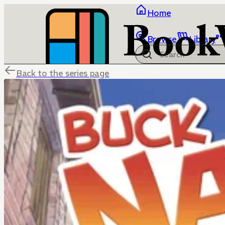
Home
Browse
Library
Back to the series page