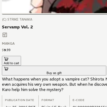
(C) STRIKE TANAKA
Servamp Vol. 2
MANGA
$
9
.
99
Add to cart
Buy as gift
What happens when you adopt a vampire cat? Shirota Mah
even acquires his very own weapon. But when he discovers
Kuro help him solve the mystery?
PUBLICATION DATE
FORMAT
E-CODE