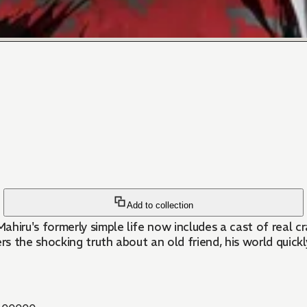
Add to collection
iru's formerly simple life now includes a cast of real 
 the shocking truth about an old friend, his world quickl