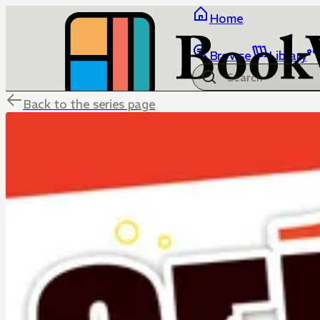
Home
Browse
Library
Back to the series page