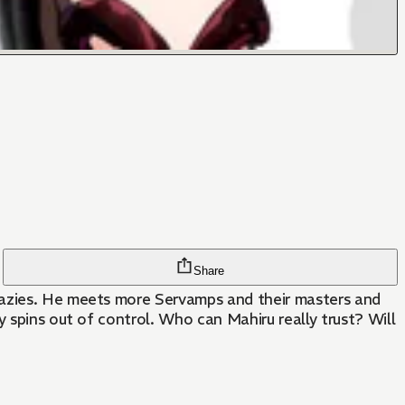
Share
crazies. He meets more Servamps and their masters and
y spins out of control. Who can Mahiru really trust? Will