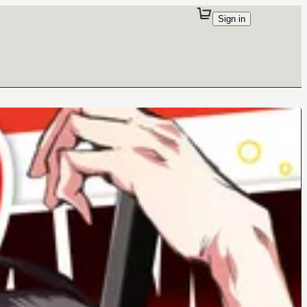
Sign in