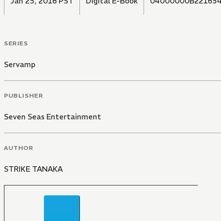
Jan 25, 2016 PST
Digital E-Book
04000000B22165
SERIES
Servamp
PUBLISHER
Seven Seas Entertainment
AUTHOR
STRIKE TANAKA