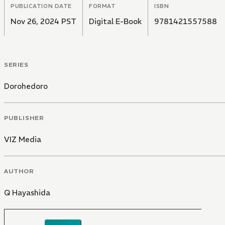
PUBLICATION DATE
FORMAT
ISBN
Nov 26, 2024 PST
Digital E-Book
9781421557588
SERIES
Dorohedoro
PUBLISHER
VIZ Media
AUTHOR
Q Hayashida