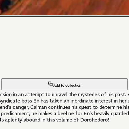
Add to collection
sion in an attempt to unravel the mysteries of his past. A
yndicate boss En has taken an inordinate interest in her a
riend's danger, Caiman continues his quest to determine h
predicament, he makes a beeline for En's heavily guarded 
ils aplenty abound in this volume of Dorohedoro!