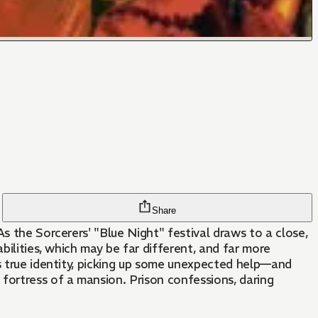
Share
s the Sorcerers' "Blue Night" festival draws to a close,
bilities, which may be far different, and far more
is true identity, picking up some unexpected help—and
fortress of a mansion. Prison confessions, daring