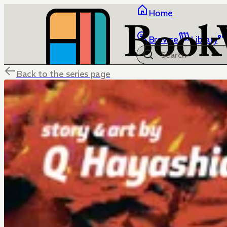
Home
Browse
Library
Back to the series page