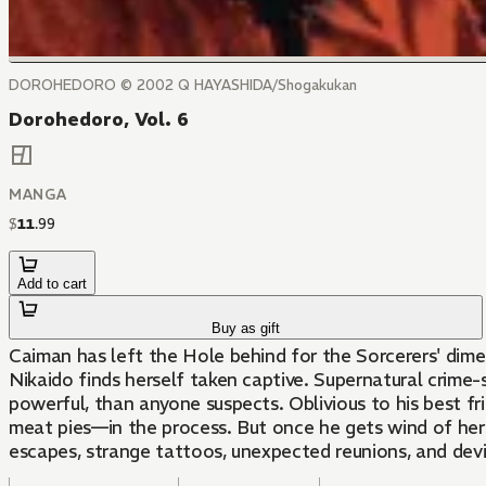
DOROHEDORO © 2002 Q HAYASHIDA/Shogakukan
Dorohedoro, Vol. 6
MANGA
$
11
.
99
Add to cart
Buy as gift
Caiman has left the Hole behind for the Sorcerers' dimen
Nikaido finds herself taken captive. Supernatural crime-s
powerful, than anyone suspects. Oblivious to his best f
meat pies—in the process. But once he gets wind of her 
escapes, strange tattoos, unexpected reunions, and dev