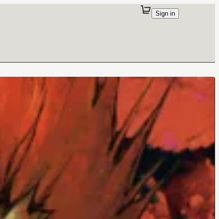
Sign in