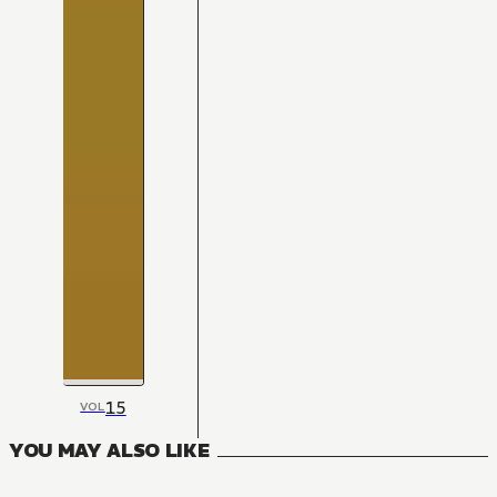
15
VOL
YOU MAY ALSO LIKE