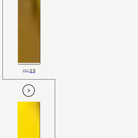
13
VOL