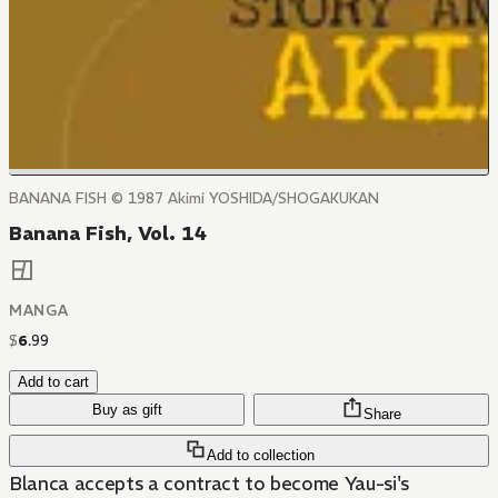
BANANA FISH © 1987 Akimi YOSHIDA/SHOGAKUKAN
Banana Fish, Vol. 14
MANGA
$
6
.
99
Add to cart
Buy as gift
Share
Add to collection
Blanca accepts a contract to become Yau-si's