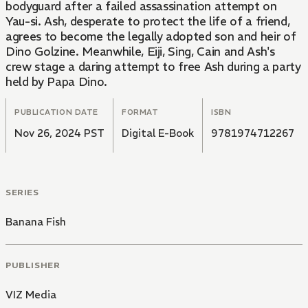
bodyguard after a failed assassination attempt on
Yau-si. Ash, desperate to protect the life of a friend,
agrees to become the legally adopted son and heir of
Dino Golzine. Meanwhile, Eiji, Sing, Cain and Ash's
crew stage a daring attempt to free Ash during a party
held by Papa Dino.
PUBLICATION DATE
FORMAT
ISBN
Nov 26, 2024 PST
Digital E-Book
9781974712267
SERIES
Banana Fish
PUBLISHER
VIZ Media