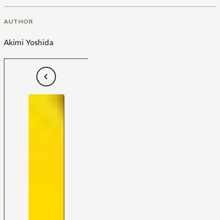
AUTHOR
Akimi Yoshida