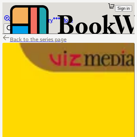
Sign in
Browse
Library
More
Back to the series page