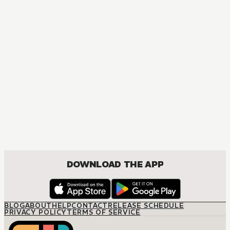
MANGA
The Marriage Miracle
JOSEI, ROMANCE
DOWNLOAD THE APP
BLOG
ABOUT
HELP
CONTACT
RELEASE SCHEDULE
PRIVACY POLICY
TERMS OF SERVICE