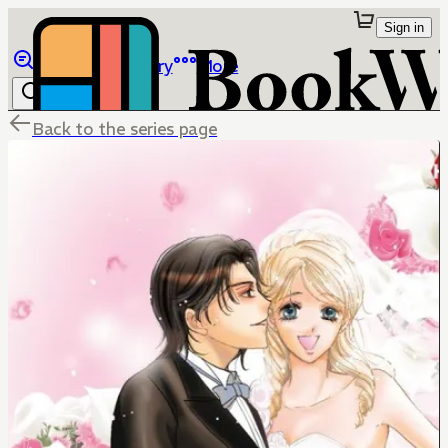
Sign in
Browse
Library
More
Back to the series page