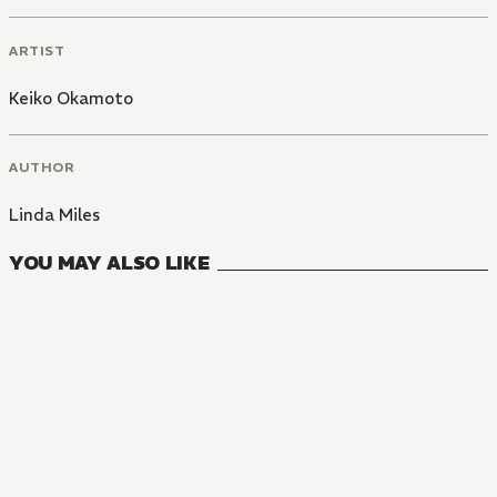
ARTIST
Keiko Okamoto
AUTHOR
Linda Miles
YOU MAY ALSO LIKE