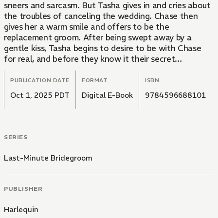
sneers and sarcasm. But Tasha gives in and cries about
the troubles of canceling the wedding. Chase then
gives her a warm smile and offers to be the
replacement groom. After being swept away by a
gentle kiss, Tasha begins to desire to be with Chase
for real, and before they know it their secret
relationship begins to blossom!
PUBLICATION DATE
FORMAT
ISBN
Oct 1, 2025 PDT
Digital E-Book
9784596688101
SERIES
Last-Minute Bridegroom
PUBLISHER
Harlequin