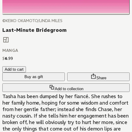
©KEIKO OKAMOTO/LINDA MILES
Last-Minute Bridegroom
MANGA
$
6
.
99
Add to cart
Buy as gift
Share
Add to collection
Tasha has been dumped by her fiancé. She rushes to
her family home, hoping for some wisdom and comfort
from her gentle father; instead she finds Chase, her
nasty cousin. If she tells him her engagement has been
broken off, he will obviously try to hurt her more, since
the only things that come out of his demon lips are