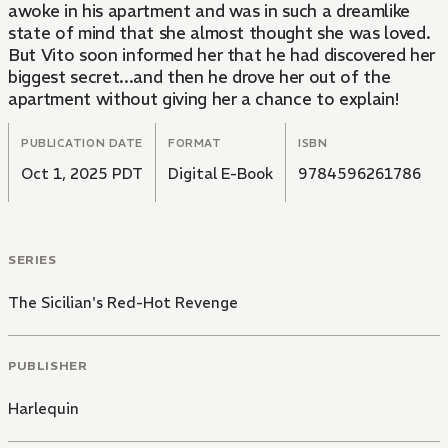
awoke in his apartment and was in such a dreamlike
state of mind that she almost thought she was loved.
But Vito soon informed her that he had discovered her
biggest secret...and then he drove her out of the
apartment without giving her a chance to explain!
PUBLICATION DATE
FORMAT
ISBN
Oct 1, 2025 PDT
Digital E-Book
9784596261786
SERIES
The Sicilian's Red-Hot Revenge
PUBLISHER
Harlequin