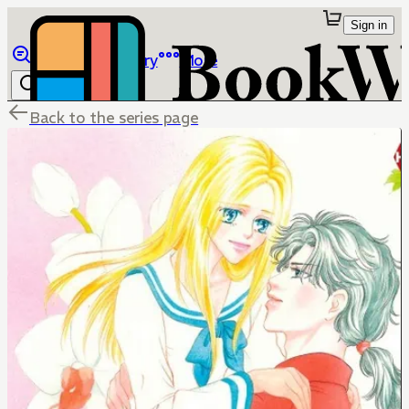
Sign in
Browse
Library
More
Back to the series page