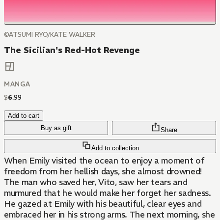
©ATSUMI RYO/KATE WALKER
The Sicilian's Red-Hot Revenge
MANGA
$
6
.
99
Add to cart
Buy as gift
Share
Add to collection
When Emily visited the ocean to enjoy a moment of
freedom from her hellish days, she almost drowned!
The man who saved her, Vito, saw her tears and
murmured that he would make her forget her sadness.
He gazed at Emily with his beautiful, clear eyes and
embraced her in his strong arms. The next morning, she