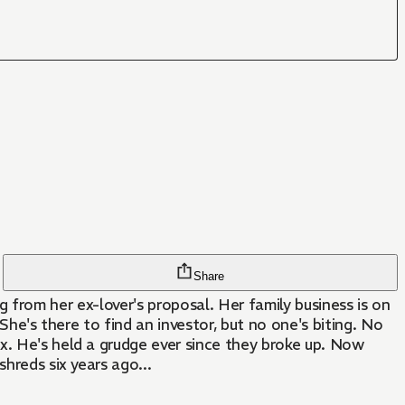
Share
ing from her ex-lover's proposal. Her family business is on
She's there to find an investor, but no one's biting. No
x. He's held a grudge ever since they broke up. Now
hreds six years ago...