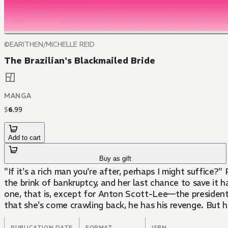
©EARITHEN/MICHELLE REID
The Brazilian's Blackmailed Bride
MANGA
$
6
.
99
Add to cart
Buy as gift
"If it's a rich man you're after, perhaps I might suffice?"
the brink of bankruptcy, and her last chance to save it ha
one, that is, except for Anton Scott-Lee—the president 
that she's come crawling back, he has his revenge. But he
PUBLICATION DATE
FORMAT
ISBN