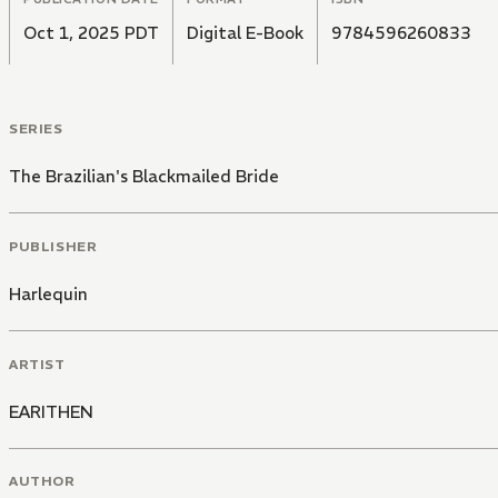
Oct 1, 2025 PDT
Digital E-Book
9784596260833
SERIES
The Brazilian's Blackmailed Bride
PUBLISHER
Harlequin
ARTIST
EARITHEN
AUTHOR