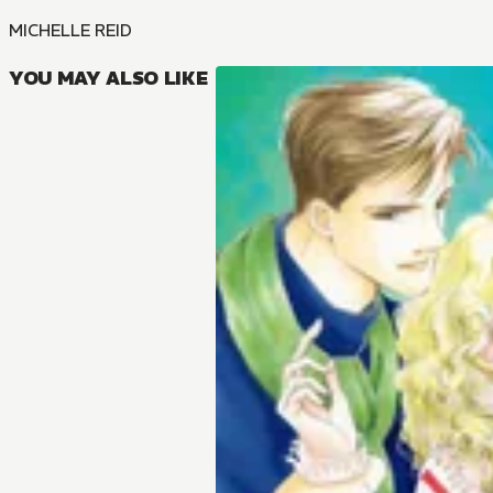
MICHELLE REID
YOU MAY ALSO LIKE