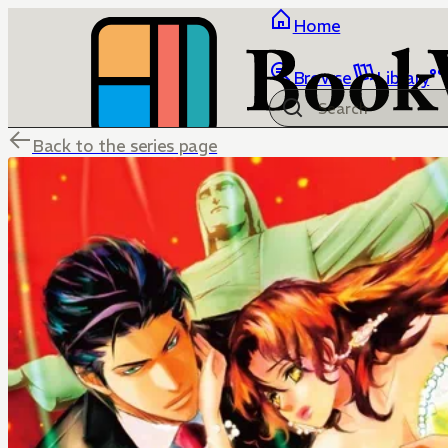
Home
Browse
Library
Back to the series page