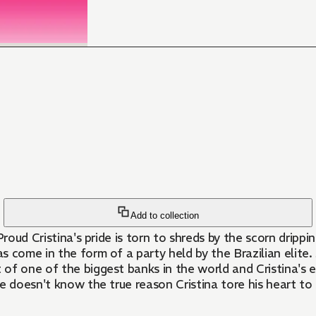
Add to collection
 Proud Cristina's pride is torn to shreds by the scorn dripp
s come in the form of a party held by the Brazilian elite. 
of one of the biggest banks in the world and Cristina's e
 doesn't know the true reason Cristina tore his heart to s