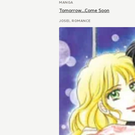
MANGA
Tomorrow...Come Soon
JOSEI, ROMANCE