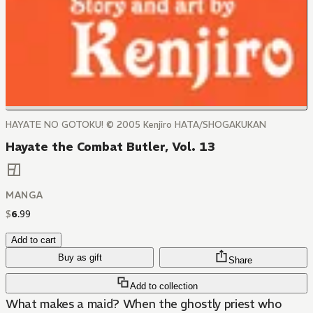
HAYATE NO GOTOKU! © 2005 Kenjiro HATA/SHOGAKUKAN
Hayate the Combat Butler, Vol. 13
MANGA
$
6
.
99
Add to cart
Buy as gift
Share
Add to collection
What makes a maid? When the ghostly priest who