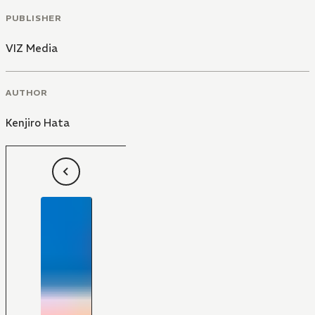
PUBLISHER
VIZ Media
AUTHOR
Kenjiro Hata