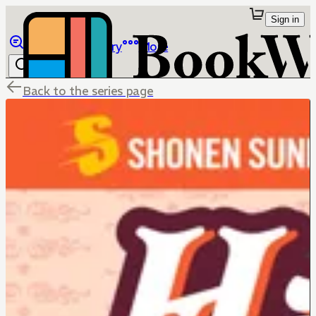
Sign in
Browse
Library
More
Back to the series page