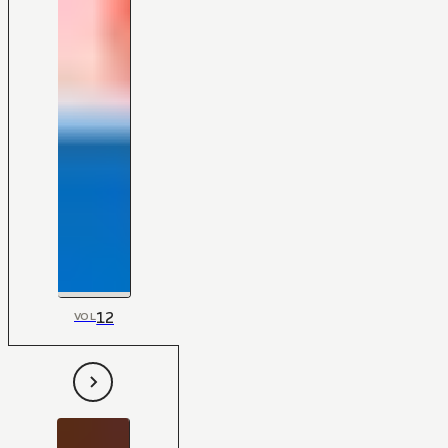
12
VOL