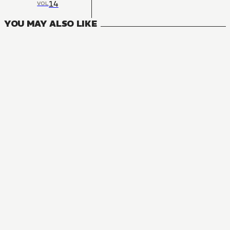
14
VOL
YOU MAY ALSO LIKE