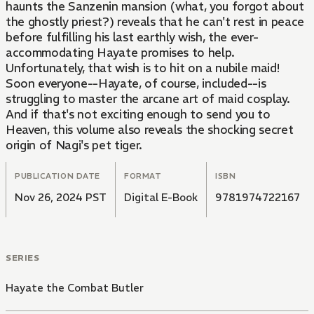
haunts the Sanzenin mansion (what, you forgot about
the ghostly priest?) reveals that he can't rest in peace
before fulfilling his last earthly wish, the ever-
accommodating Hayate promises to help.
Unfortunately, that wish is to hit on a nubile maid!
Soon everyone--Hayate, of course, included--is
struggling to master the arcane art of maid cosplay.
And if that's not exciting enough to send you to
Heaven, this volume also reveals the shocking secret
origin of Nagi's pet tiger.
PUBLICATION DATE
FORMAT
ISBN
Nov 26, 2024 PST
Digital E-Book
9781974722167
SERIES
Hayate the Combat Butler