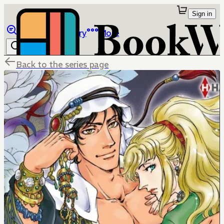
Sign in
Browse
Library
More
Back to the series page