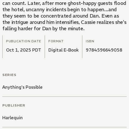
can count. Later, after more ghost-happy guests flood
the hotel, uncanny incidents begin to happen...and
they seem to be concentrated around Dan. Even as
the intrigue around him intensifies, Cassie realizes she's
falling harder for Dan by the minute.
PUBLICATION DATE
FORMAT
ISBN
Oct 1, 2025 PDT
Digital E-Book
9784596649058
SERIES
Anything's Possible
PUBLISHER
Harlequin