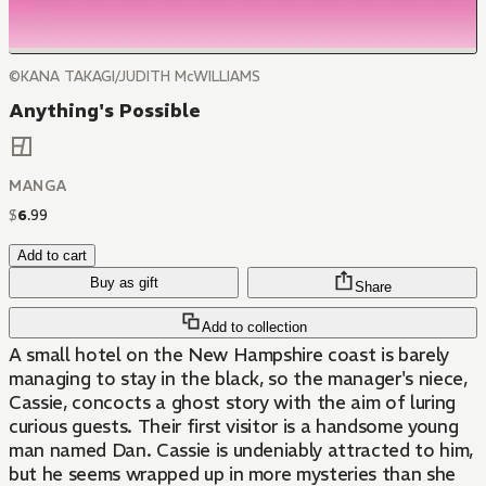
©KANA TAKAGI/JUDITH McWILLIAMS
Anything's Possible
MANGA
$
6
.
99
Add to cart
Buy as gift
Share
Add to collection
A small hotel on the New Hampshire coast is barely
managing to stay in the black, so the manager's niece,
Cassie, concocts a ghost story with the aim of luring
curious guests. Their first visitor is a handsome young
man named Dan. Cassie is undeniably attracted to him,
but he seems wrapped up in more mysteries than she