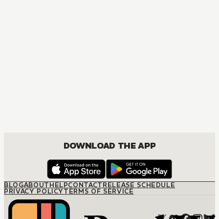
MANGA
The Marriage Miracle
JOSEI, ROMANCE
DOWNLOAD THE APP
BLOG
ABOUT
HELP
CONTACT
RELEASE SCHEDULE
PRIVACY POLICY
TERMS OF SERVICE