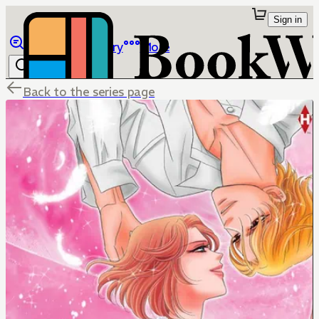
Sign in
Browse
Library
More
Back to the series page