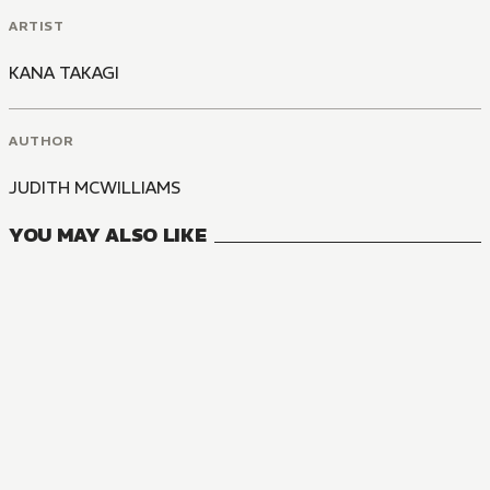
ARTIST
KANA TAKAGI
AUTHOR
JUDITH MCWILLIAMS
YOU MAY ALSO LIKE