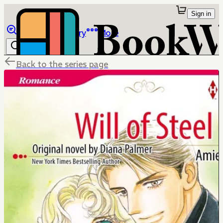
Sign in
Browse
Library
More
Back to the series page