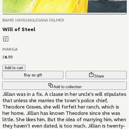
©AMIE HAYASAKA/DIANA PALMER
Will of Steel
MANGA
$
6
.
99
Add to cart
Buy as gift
Share
Add to collection
Jillian was in a fix. A clause in her uncle's will stipulates
that unless she marries the town's police chief,
Theodore Graves, she will forfeit her ranch, which is
her home. Jillian has known Theodore since she was
little. She likes him. But the idea of marrying him, when
they haven't even dated, is too much. Jillian is twenty-