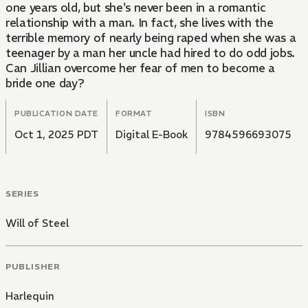
one years old, but she's never been in a romantic
relationship with a man. In fact, she lives with the
terrible memory of nearly being raped when she was a
teenager by a man her uncle had hired to do odd jobs.
Can Jillian overcome her fear of men to become a
bride one day?
PUBLICATION DATE
FORMAT
ISBN
Oct 1, 2025 PDT
Digital E-Book
9784596693075
SERIES
Will of Steel
PUBLISHER
Harlequin