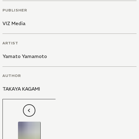
PUBLISHER
VIZ Media
ARTIST
Yamato Yamamoto
AUTHOR
TAKAYA KAGAMI