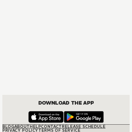
MANGA
One Piece
ACTION, COMEDY, DRAMA, FANTASY, SHOUNEN
DOWNLOAD THE APP
BLOG
ABOUT
HELP
CONTACT
RELEASE SCHEDULE
PRIVACY POLICY
TERMS OF SERVICE