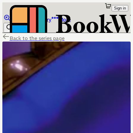
Sign in
Browse
Library
More
Back to the series page