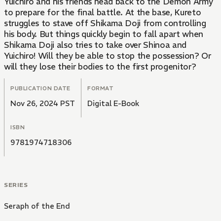
Yuichiro and his friends head back to the Demon Army
to prepare for the final battle. At the base, Kureto
struggles to stave off Shikama Doji from controlling
his body. But things quickly begin to fall apart when
Shikama Doji also tries to take over Shinoa and
Yuichiro! Will they be able to stop the possession? Or
will they lose their bodies to the first progenitor?
PUBLICATION DATE
FORMAT
Nov 26, 2024 PST
Digital E-Book
ISBN
9781974718306
SERIES
Seraph of the End