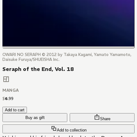
OWARI NO SERAPH © 2012 by Takaya Kagami, Yamato Yamamoto,
Daisuke Furuya/SHUEISHA Inc.
Seraph of the End, Vol. 18
MANGA
$
6
.
99
Add to cart
Buy as gift
Share
Add to collection