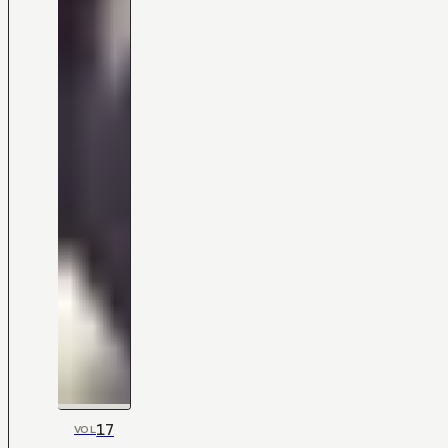
17
VOL