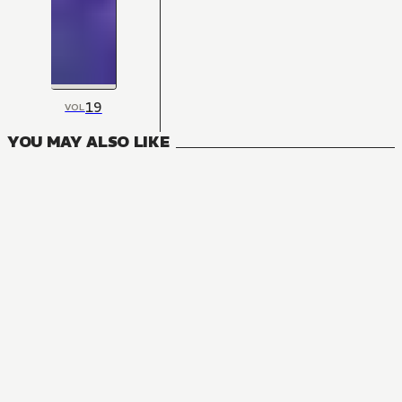
19
VOL
YOU MAY ALSO LIKE