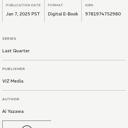
PUBLICATION DATE
FORMAT
ISBN
Jan 7, 2025 PST
Digital E-Book
9781974752980
SERIES
Last Quarter
PUBLISHER
VIZ Media
AUTHOR
Ai Yazawa