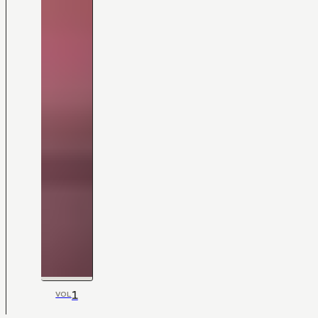
1
VOL