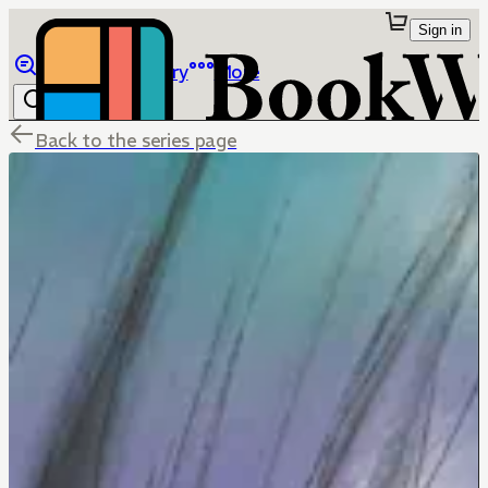
Sign in
Browse
Library
More
Back to the series page