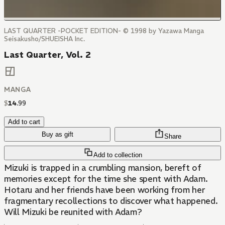
LAST QUARTER -POCKET EDITION- © 1998 by Yazawa Manga
Seisakusho/SHUEISHA Inc.
Last Quarter, Vol. 2
MANGA
$
14
.
99
Add to cart
Buy as gift
Share
Add to collection
Mizuki is trapped in a crumbling mansion, bereft of
memories except for the time she spent with Adam.
Hotaru and her friends have been working from her
fragmentary recollections to discover what happened.
Will Mizuki be reunited with Adam?