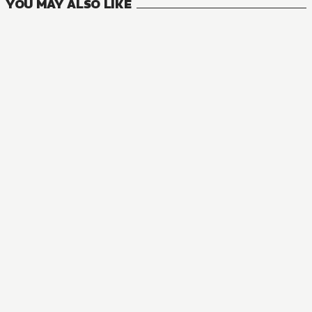
YOU MAY ALSO LIKE