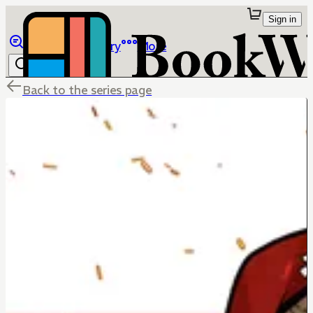
Sign in
Browse
Library
More
Back to the series page