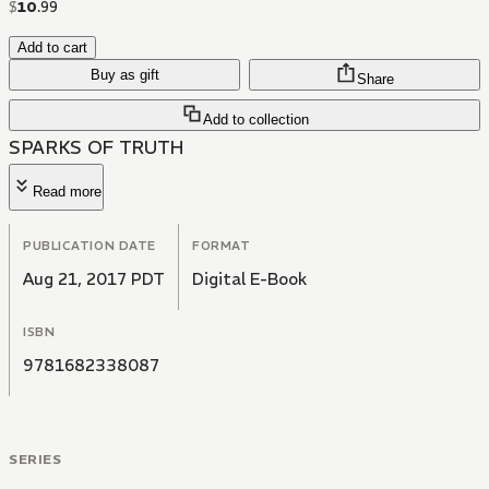
$
10
.
99
Add to cart
Buy as gift
Share
Add to collection
SPARKS OF TRUTH
Read more
PUBLICATION DATE
FORMAT
Aug 21, 2017 PDT
Digital E-Book
ISBN
9781682338087
SERIES