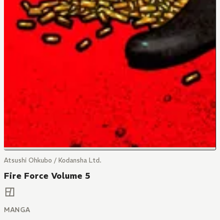
Atsushi Ohkubo / Kodansha Ltd.
Fire Force Volume 5
MANGA