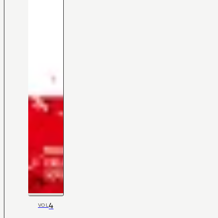
4
VOL