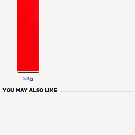
6
VOL
YOU MAY ALSO LIKE