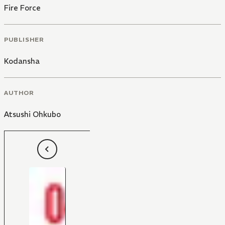
Fire Force
PUBLISHER
Kodansha
AUTHOR
Atsushi Ohkubo