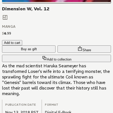
Dimension W, Vol. 12
MANGA
$
6
.
99
Add to cart
Buy as gift
Share
Add to collection
As the mad scientist Haruka Seameyer has
transformed Loser's wife into a terrifying monster, the
sprawling fight for the ultimate Coil known as
"Genesis" barrels toward its climax. Those who have
lost their past will discover that their history still has
meaning.
PUBLICATION DATE
FORMAT
Nov 13, 2018 PST
Digital E-Book