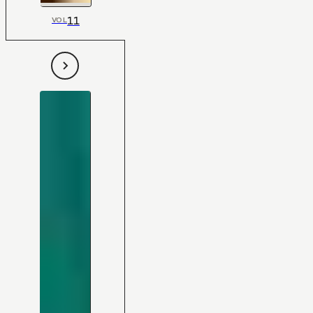
11
VOL