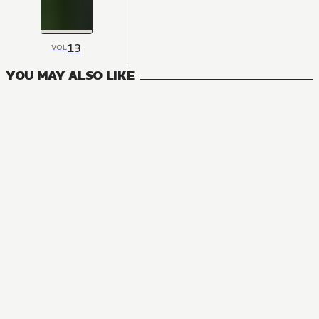
13
VOL
YOU MAY ALSO LIKE