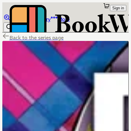
Sign in
Browse
Library
More
Back to the series page