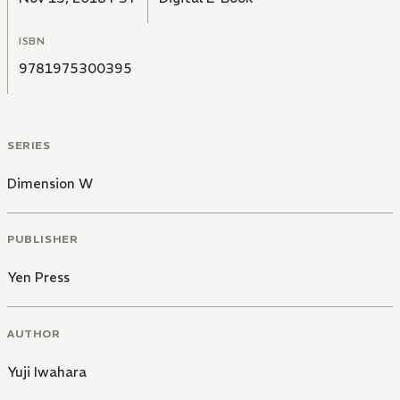
ISBN
9781975300395
SERIES
Dimension W
PUBLISHER
Yen Press
AUTHOR
Yuji Iwahara