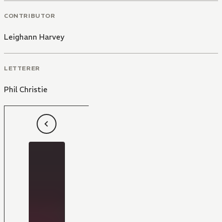
CONTRIBUTOR
Leighann Harvey
LETTERER
Phil Christie