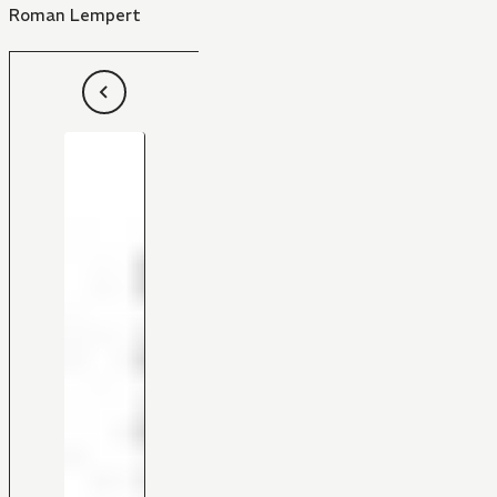
Roman Lempert