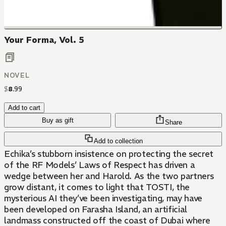
Your Forma, Vol. 5
NOVEL
$
8
.
99
Add to cart
Buy as gift
Share
Add to collection
Echika’s stubborn insistence on protecting the secret
of the RF Models’ Laws of Respect has driven a
wedge between her and Harold. As the two partners
grow distant, it comes to light that TOSTI, the
mysterious AI they’ve been investigating, may have
been developed on Farasha Island, an artificial
landmass constructed off the coast of Dubai where