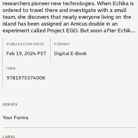
researchers pioneer new technologies. When Echika is
ordered to travel there and investigate with a small
team, she discovers that nearly everyone living on the
island has been assigned an Amicus double in an
experiment called Project EGO. But soon after Echika
and the others’ search for answers gets underway,
Bigga is rendered unconscious in a peculiar accident,
PUBLICATION DATE
FORMAT
and it becomes apparent that nothing on the island is
Feb 19, 2024 PST
Digital E-Book
as it seems…
ISBN
9781975374006
SERIES
Your Forma
LABEL