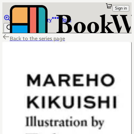
Sign in
Browse
Library
More
Back to the series page