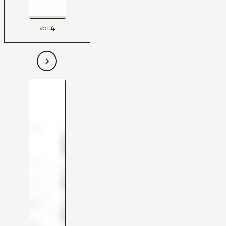
4
VOL