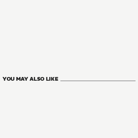
MANGA
Your Forma
3
VOLUMES
YOU MAY ALSO LIKE