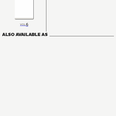
6
VOL
ALSO AVAILABLE AS