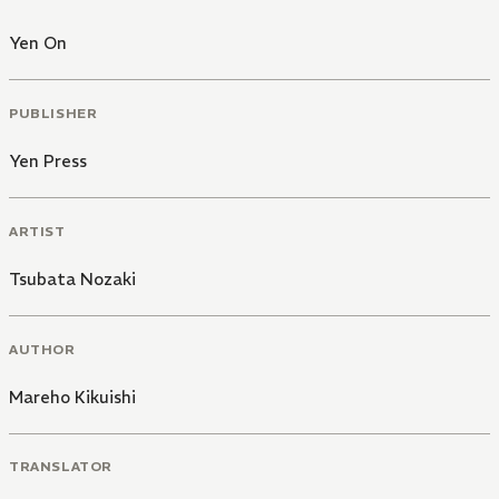
Yen On
PUBLISHER
Yen Press
ARTIST
Tsubata Nozaki
AUTHOR
Mareho Kikuishi
TRANSLATOR