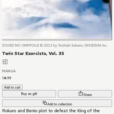
SOUSEI NO ONMYOUJI © 2013 by Yoshiaki Sukeno /SHUEISHA Inc.
Twin Star Exorcists, Vol. 35
MANGA
$
6
.
99
Add to cart
Buy as gift
Share
Add to collection
Rokuro and Benio plot to defeat the King of the