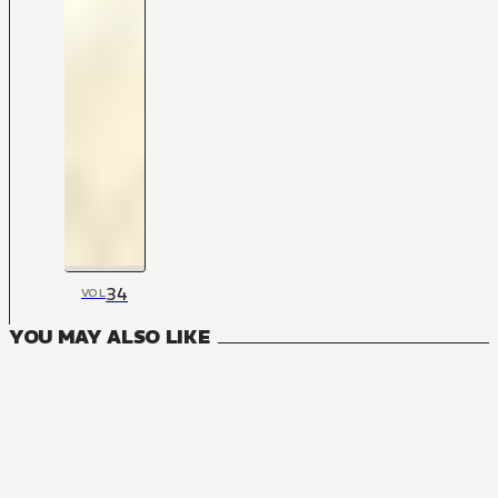
34
VOL
YOU MAY ALSO LIKE