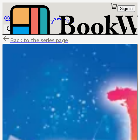
Sign in
Browse
Library
More
Back to the series page