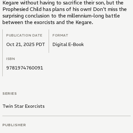
Kegare without having to sacrifice their son, but the
Prophesied Child has plans of his own! Don't miss the
surprising conclusion to the millennium-long battle
between the exorcists and the Kegare.
PUBLICATION DATE
FORMAT
Oct 21, 2025 PDT
Digital E-Book
ISBN
9781974760091
SERIES
Twin Star Exorcists
PUBLISHER