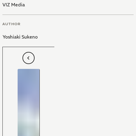
VIZ Media
AUTHOR
Yoshiaki Sukeno