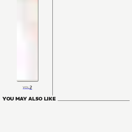
2
VOL
YOU MAY ALSO LIKE