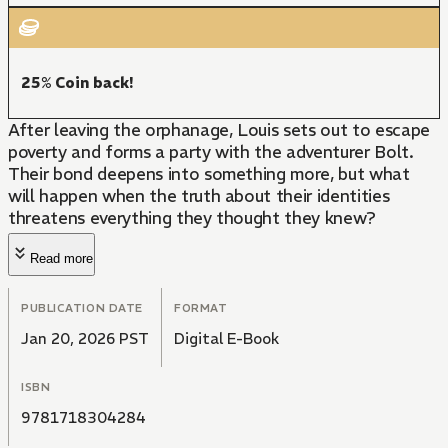
25% Coin back!
After leaving the orphanage, Louis sets out to escape
poverty and forms a party with the adventurer Bolt.
Their bond deepens into something more, but what
will happen when the truth about their identities
threatens everything they thought they knew?
Read more
PUBLICATION DATE
FORMAT
Jan 20, 2026 PST
Digital E-Book
ISBN
9781718304284