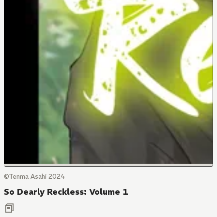
©Tenma Asahi 2024
So Dearly Reckless: Volume 1