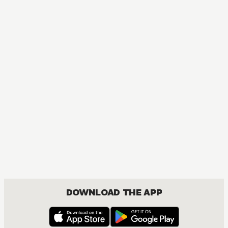
DOWNLOAD THE APP