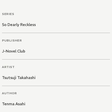
SERIES
So Dearly Reckless
PUBLISHER
J-Novel Club
ARTIST
Tsutsuji Takahashi
AUTHOR
Tenma Asahi