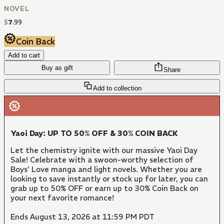
NOVEL
$
7
.
99
Coin Back
Add to cart
Buy as gift
Share
Add to collection
Yaoi Day: UP TO 50% OFF & 30% COIN BACK
Let the chemistry ignite with our massive Yaoi Day
Sale! Celebrate with a swoon-worthy selection of
Boys' Love manga and light novels. Whether you are
looking to save instantly or stock up for later, you can
grab up to 50% OFF or earn up to 30% Coin Back on
your next favorite romance!
Ends August 13, 2026 at 11:59 PM PDT