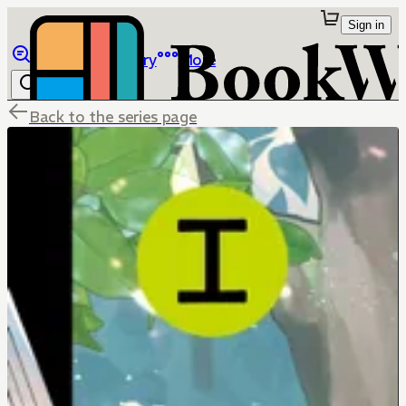
Sign in
Browse
Library
More
Back to the series page