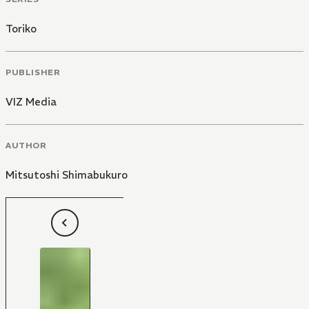
Toriko
PUBLISHER
VIZ Media
AUTHOR
Mitsutoshi Shimabukuro