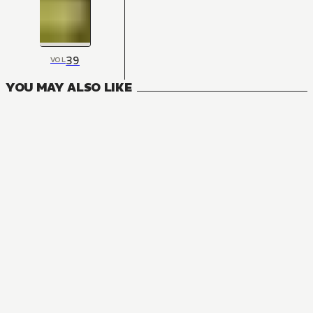
39
VOL
YOU MAY ALSO LIKE