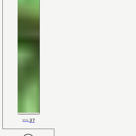
37
VOL