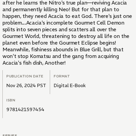
after he learns the Nitro's true plan—reviving Acacia
and permanently killing Neo! But for that plan to
happen, they need Acacia to eat God. There's just one
problem...Acacia's incomplete Gourmet Cell Demon
splits into seven pieces and scatters all over the
Gourmet World, threatening to destroy all life on the
planet even before the Gourmet Eclipse begins!
Meanwhile, fishiness abounds in Blue Grill, but that
won't stop Komatsu and the gang from acquiring
Acacia's fish dish, Another!
PUBLICATION DATE
FORMAT
Nov 26, 2024 PST
Digital E-Book
ISBN
9781421597454
SERIES