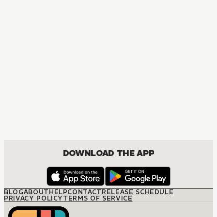
MANGA
One Piece
ACTION, COMEDY, DRAMA, FANTASY, SHOUNEN
DOWNLOAD THE APP
BLOG
ABOUT
HELP
CONTACT
RELEASE SCHEDULE
PRIVACY POLICY
TERMS OF SERVICE