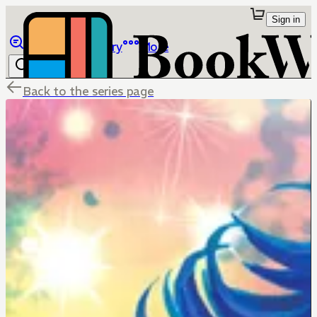
Sign in
Browse
Library
More
Back to the series page