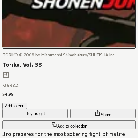
TORIKO © 2008 by Mitsutoshi Shimabukuro/SHUEISHA Inc.
Toriko, Vol. 38
MANGA
$
6
.
99
Add to cart
Buy as gift
Share
Add to collection
Jiro prepares for the most sobering fight of his life