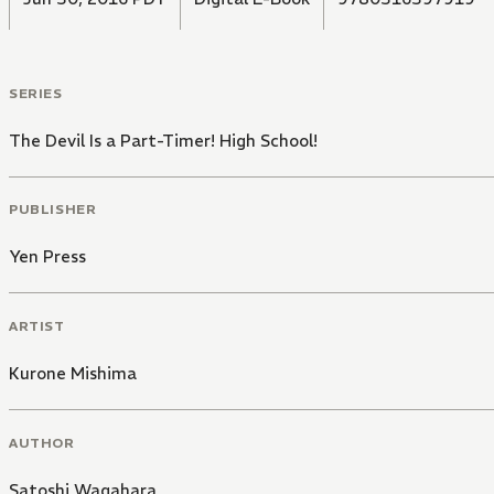
SERIES
The Devil Is a Part-Timer! High School!
PUBLISHER
Yen Press
ARTIST
Kurone Mishima
AUTHOR
Satoshi Wagahara