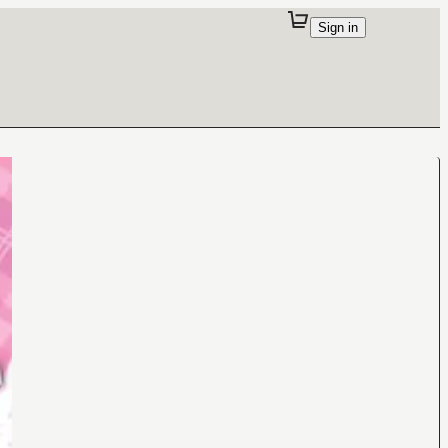
Sign in