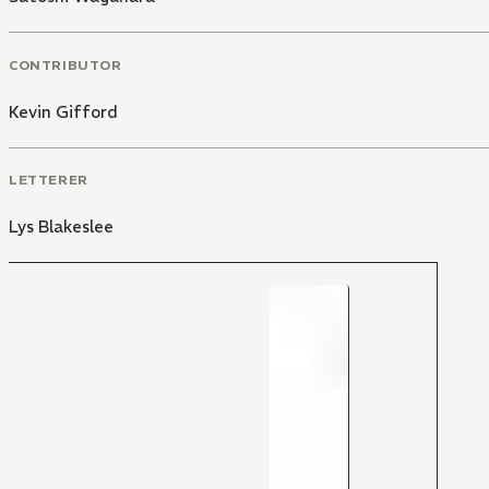
CONTRIBUTOR
Kevin Gifford
LETTERER
Lys Blakeslee