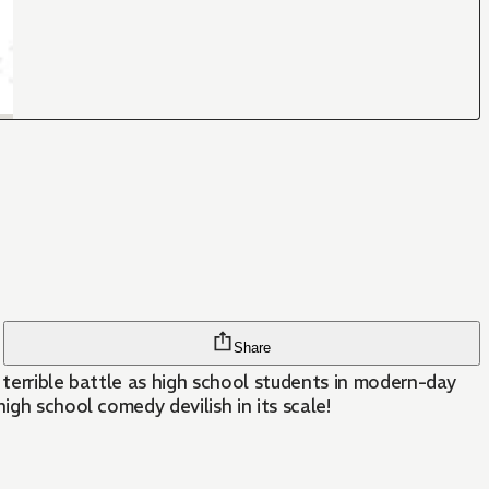
Share
r terrible battle as high school students in modern-day
igh school comedy devilish in its scale!