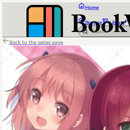
Home
Browse
Library
Back to the series page