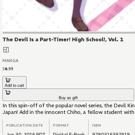
The Devil Is a Part-Timer! High School!, Vol. 1
MANGA
$
6
.
99
Add to cart
Buy as gift
In this spin-off of the popular novel series, the Devil K
Japan! Add in the innocent Chiho, a fellow student with 
PUBLICATION DATE
FORMAT
ISBN
Jun 30, 2016 PDT
Digital E-Book
9780316397919