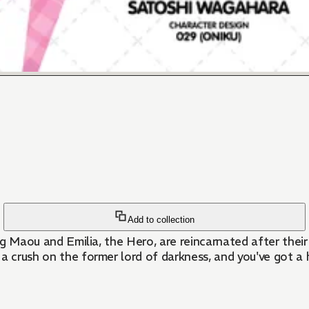
Add to collection
ing Maou and Emilia, the Hero, are reincarnated after thei
a crush on the former lord of darkness, and you've got a h