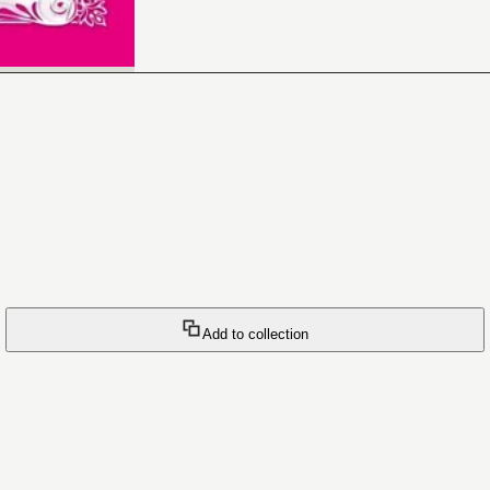
Add to collection