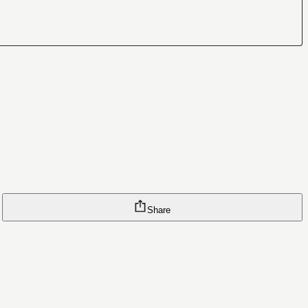
Share