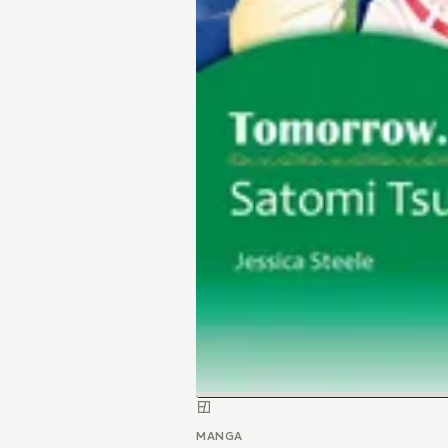
MANGA