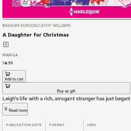
©KASUMI KURODA/CATHY WILLIAMS
A Daughter for Christmas
MANGA
$
6
.
99
Add to cart
Buy as gift
Leigh's life with a rich, arrogant stranger has just begun!
Read more
PUBLICATION DATE
FORMAT
ISBN