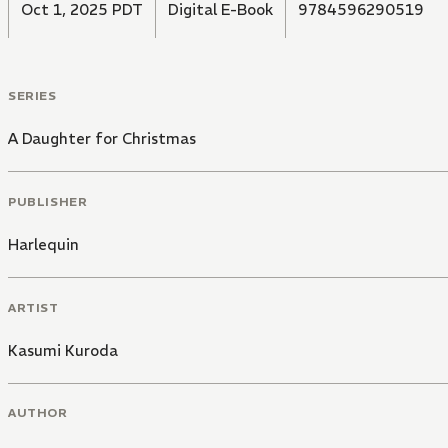
Oct 1, 2025 PDT
Digital E-Book
9784596290519
SERIES
A Daughter for Christmas
PUBLISHER
Harlequin
ARTIST
Kasumi Kuroda
AUTHOR