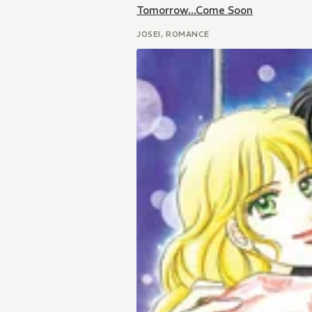
Tomorrow...Come Soon
JOSEI, ROMANCE