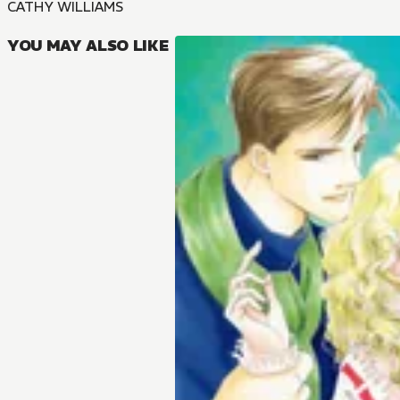
CATHY WILLIAMS
YOU MAY ALSO LIKE