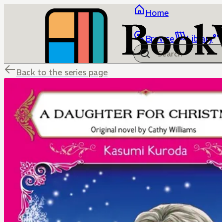
Home
Browse
Library
Back to the series page